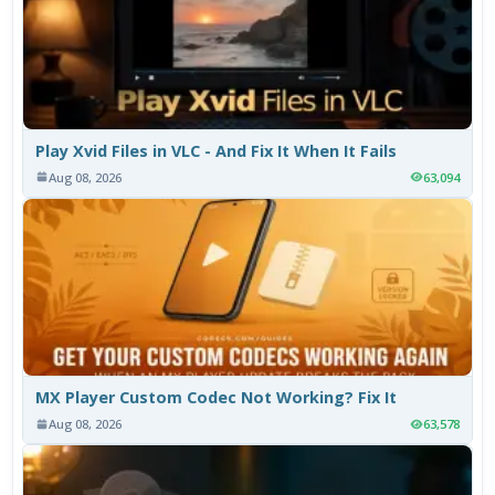
Play Xvid Files in VLC - And Fix It When It Fails
Aug 08, 2026
63,094
MX Player Custom Codec Not Working? Fix It
Aug 08, 2026
63,578