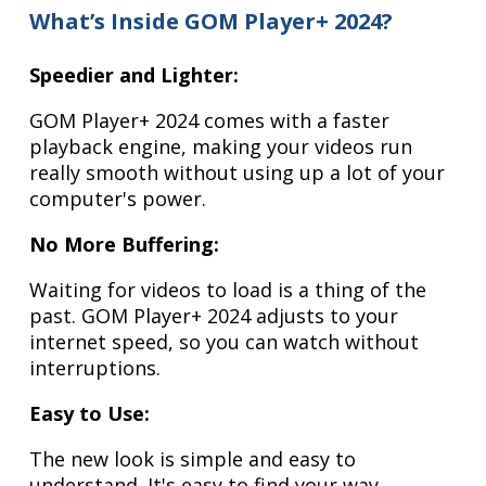
What’s Inside GOM Player+ 2024?
Speedier and Lighter:
GOM Player+ 2024 comes with a faster
playback engine, making your videos run
really smooth without using up a lot of your
computer's power.
No More Buffering:
Waiting for videos to load is a thing of the
past. GOM Player+ 2024 adjusts to your
internet speed, so you can watch without
interruptions.
Easy to Use:
The new look is simple and easy to
understand. It's easy to find your way