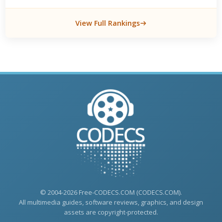
View Full Rankings
© 2004-2026 Free-CODECS.COM (CODECS.COM).
All multimedia guides, software reviews, graphics, and design
assets are copyright-protected.