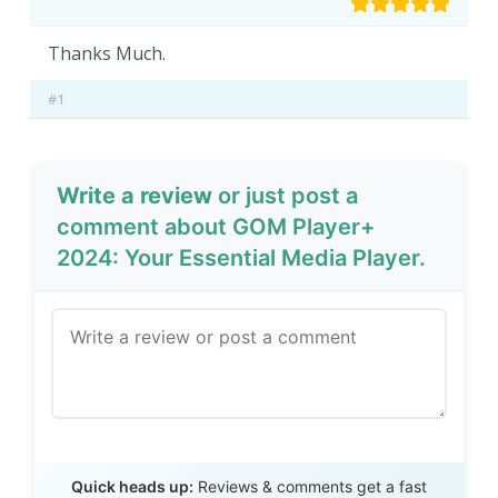
Thanks Much.
#1
Write a review
or just post a
comment about GOM Player+
2024: Your Essential Media Player.
Send Review
Quick heads up:
Reviews & comments get a fast