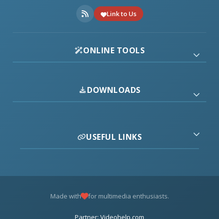
Link to Us
ONLINE TOOLS
DOWNLOADS
USEFUL LINKS
Made with
for multimedia enthusiasts.
Partner: Videohelp.com