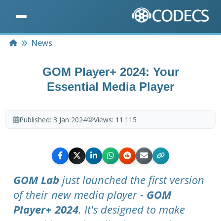
Home
News
GOM Player+ 2024: Your
Essential Media Player
Published:
3 Jan 2024
Views:
11.115
GOM Lab
just launched the first version
of their new media player -
GOM
Player+ 2024
. It's designed to make