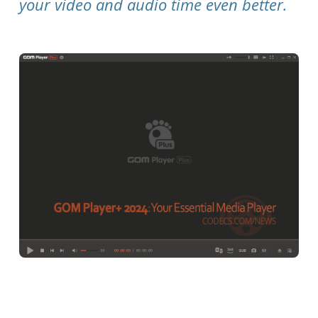
your video and audio time even better.