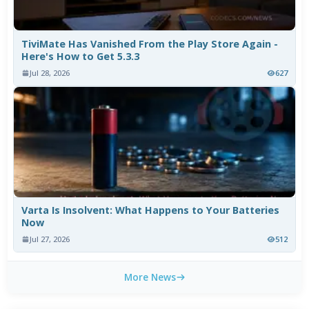
TiviMate Has Vanished From the Play Store Again -
Here's How to Get 5.3.3
Jul 28, 2026
627
Varta Is Insolvent: What Happens to Your Batteries
Now
Jul 27, 2026
512
More News