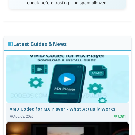
check before posting - no spam allowed.
Latest Guides & News
VMD Codec for MX Player - What Actually Works
Aug 08, 2026
9,384