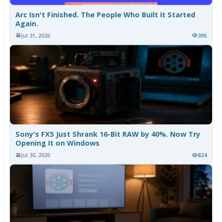
Arc Isn't Finished. The People Who Built It Started
Again.
Jul 31, 2026
395
Sony's FX5 Just Shrank 16-Bit RAW by 40%. Now Try
Opening It on Windows
Jul 30, 2026
824