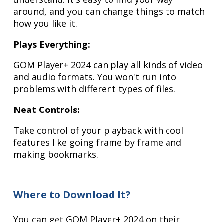
around, and you can change things to match
how you like it.
Plays Everything:
GOM Player+ 2024 can play all kinds of video
and audio formats. You won't run into
problems with different types of files.
Neat Controls:
Take control of your playback with cool
features like going frame by frame and
making bookmarks.
Where to Download It?
You can get GOM Player+ 2024 on their