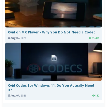
Xvid on MX Player - Why You Do Not Need a Codec
Aug 07, 2026
25,481
Xvid Codec for Windows 11: Do You Actually Need
It?
Aug 07, 2026
132