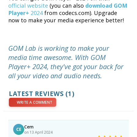
official website
(you can also
download GOM
Player+
2024
from codecs.com). Upgrade
now to make your media experience better!
GOM Lab is working to make your
media time awesome. With GOM
Player+ 2024, they've got your back for
all your video and audio needs.
LATEST REVIEWS (1)
WRITE A COMMENT
Cem
CE
on 13 April 2024