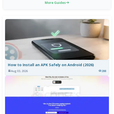
More Guides
How to Install an APK Safely on Android (2026)
Aug 03, 2026
288