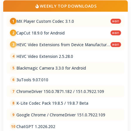
WEEKLY TOP DOWNLOADS
MX Player Custom Codec 3.1.0
1
HOT
CapCut 18.9.0 for Android
2
HOT
HEVC Video Extensions from Device Manufacturer
3
HOT
2.5.28.0
HEVC Video Extension 2.5.28.0
4
Blackmagic Camera 3.3.0 for Android
5
3uTools 9.07.010
6
ChromeDriver 150.0.7871.182 / 151.0.7922.109
7
K-Lite Codec Pack 19.8.5 / 19.8.7 Beta
8
Google Chrome / ChromeDriver 151.0.7922.109
9
ChatGPT 1.2026.202
10