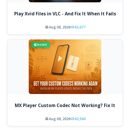
Play Xvid Files in VLC - And Fix It When It Fails
Aug 08, 2026
63,077
GUIDE
MX Player Custom Codec Not Working? Fix It
Aug 08, 2026
63,560