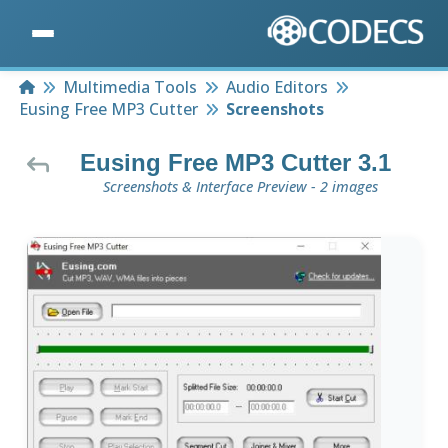
Home
Multimedia Tools
Audio Editors
Eusing Free MP3 Cutter
Screenshots
Eusing Free MP3 Cutter 3.1
Screenshots & Interface Preview - 2 images