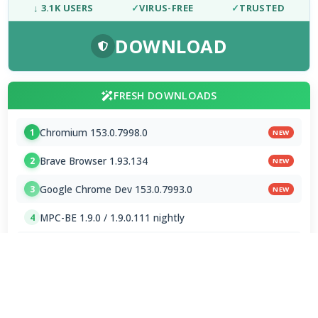
↓ 3.1K USERS
✓
VIRUS-FREE
✓
TRUSTED
DOWNLOAD
FRESH DOWNLOADS
Chromium 153.0.7998.0
1
NEW
Brave Browser 1.93.134
2
NEW
Google Chrome Dev 153.0.7993.0
3
NEW
MPC-BE 1.9.0 / 1.9.0.111 nightly
4
Shark007 Codecs 20.8.3
5
XMedia Recode 3.6.3.4
6
VSO Downloader 6.4.0.158 Beta
7