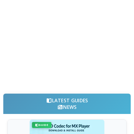
LATEST GUIDES
NEWS
GUIDE