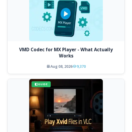
VMD Codec for MX Player - What Actually
Works
Aug 08, 2026
9,370
GUIDE