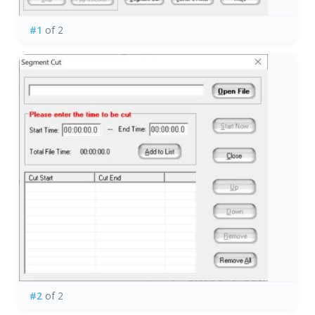
#1
of 2
#2
of 2