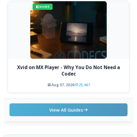
GUIDE
Xvid on MX Player - Why You Do Not Need a
Codec
Aug 07, 2026
25,467
View All Guides