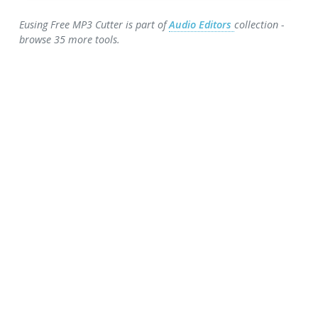
Eusing Free MP3 Cutter is part of
Audio Editors
collection -
browse 35 more tools.