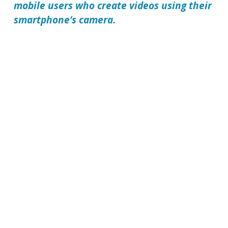
mobile users who create videos using their
smartphone’s camera.