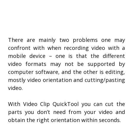
There are mainly two problems one may
confront with when recording video with a
mobile device – one is that the different
video formats may not be supported by
computer software, and the other is editing,
mostly video orientation and cutting/pasting
video.
With Video Clip QuickTool you can cut the
parts you don’t need from your video and
obtain the right orientation within seconds.