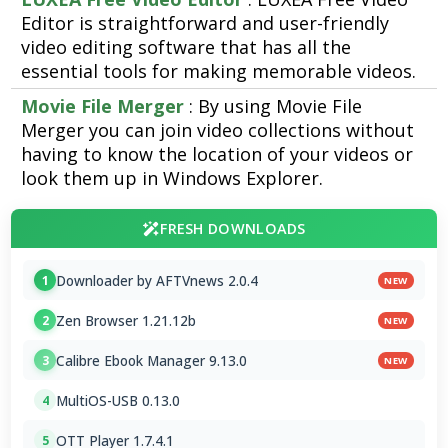
Editor is straightforward and user-friendly
video editing software that has all the
essential tools for making memorable videos.
Movie File Merger
: By using Movie File
Merger you can join video collections without
having to know the location of your videos or
look them up in Windows Explorer.
FRESH DOWNLOADS
Downloader by AFTVnews 2.0.4
1
NEW
Zen Browser 1.21.12b
2
NEW
Calibre Ebook Manager 9.13.0
3
NEW
MultiOS-USB 0.13.0
4
OTT Player 1.7.4.1
5