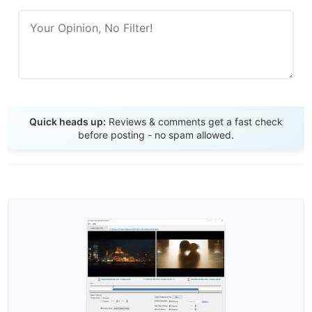
Send Review
Quick heads up:
Reviews & comments get a fast check
before posting - no spam allowed.