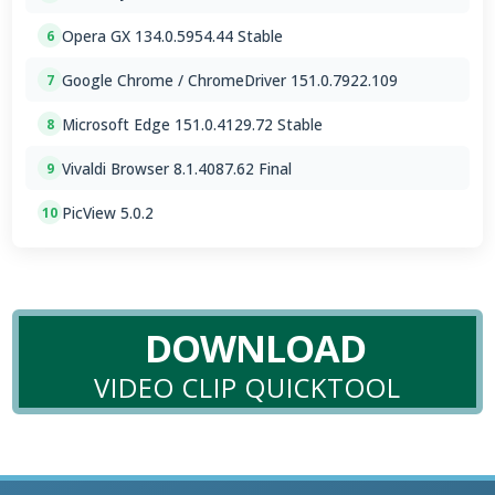
Opera GX 134.0.5954.44 Stable
6
Google Chrome / ChromeDriver 151.0.7922.109
7
Microsoft Edge 151.0.4129.72 Stable
8
Vivaldi Browser 8.1.4087.62 Final
9
PicView 5.0.2
10
DOWNLOAD
VIDEO CLIP QUICKTOOL