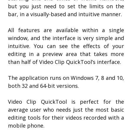
but you just need to set the limits on the
bar, in a visually-based and intuitive manner.
All features are available within a single
window, and the interface is very simple and
intuitive. You can see the effects of your
editing in a preview area that takes more
than half of Video Clip QuickTool’s interface.
The application runs on Windows 7, 8 and 10,
both 32 and 64-bit versions.
Video Clip QuickTool is perfect for the
average user who needs just the most basic
editing tools for their videos recorded with a
mobile phone.