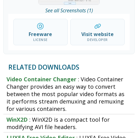
See all Screenshots (1)
Freeware
Visit website
LICENSE
DEVELOPER
RELATED DOWNLOADS
Video Container Changer
: Video Container
Changer provides an easy way to convert
between the most popular video formats as
it performs stream demuxing and remuxing
for various containers.
WinX2D
: WinX2D is a compact tool for
modifying AVI file headers.
LUXEA Free Video Editor
: LUXEA Free Video