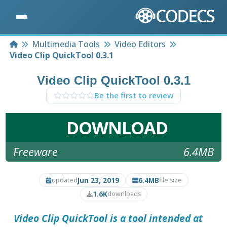
Home
Multimedia Tools
Video Editors
Video Clip QuickTool 0.3.1
Video Clip QuickTool 0.3.1
Be the first to review
DOWNLOAD
Freeware
6.4MB
Jun 23, 2019
6.4MB
updated
file size
1.6K
downloads
Video Clip QuickTool
is a tool intended at