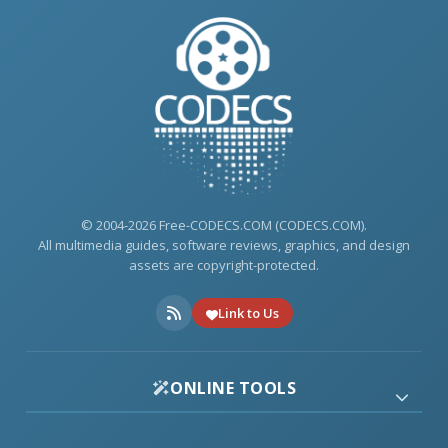
© 2004-2026 Free-CODECS.COM (CODECS.COM).
All multimedia guides, software reviews, graphics, and design
assets are copyright-protected.
Link to Us
ONLINE TOOLS