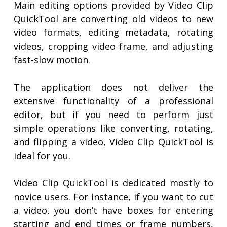
Main editing options provided by Video Clip
QuickTool are converting old videos to new
video formats, editing metadata, rotating
videos, cropping video frame, and adjusting
fast-slow motion.
The application does not deliver the
extensive functionality of a professional
editor, but if you need to perform just
simple operations like converting, rotating,
and flipping a video, Video Clip QuickTool is
ideal for you.
Video Clip QuickTool is dedicated mostly to
novice users. For instance, if you want to cut
a video, you don’t have boxes for entering
starting and end times or frame numbers,