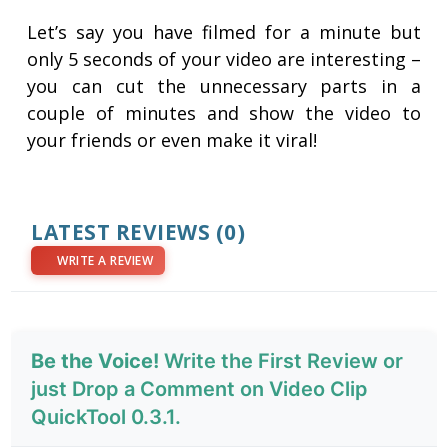
Let’s say you have filmed for a minute but
only 5 seconds of your video are interesting –
you can cut the unnecessary parts in a
couple of minutes and show the video to
your friends or even make it viral!
LATEST REVIEWS
(0)
WRITE A REVIEW
Be the Voice!
Write the First Review or
just Drop a Comment on Video Clip
QuickTool 0.3.1.