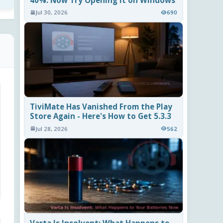
40%. Now Try Opening It on Windows
Jul 30, 2026
690
TiviMate Has Vanished From the Play
Store Again - Here's How to Get 5.3.3
Jul 28, 2026
562
Varta Is Insolvent: What Happens to