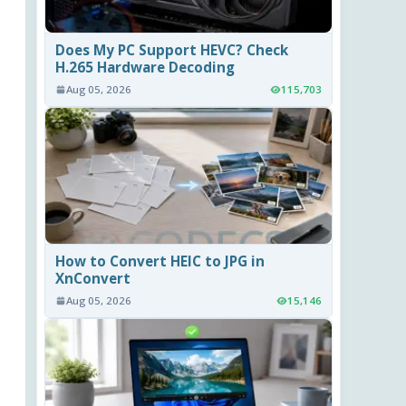
Does My PC Support HEVC? Check
H.265 Hardware Decoding
Aug 05, 2026
115,703
How to Convert HEIC to JPG in
XnConvert
Aug 05, 2026
15,146