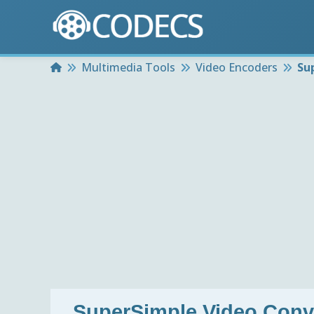
Home
Multimedia Tools
Video Encoders
Su
SuperSimple Video Conv