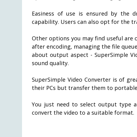
Easiness of use is ensured by the 
capability. Users can also opt for the tr
Other options you may find useful are o
after encoding, managing the file queue,
about output aspect - SuperSimple Vid
sound quality.
SuperSimple Video Converter is of grea
their PCs but transfer them to portable
You just need to select output type a
convert the video to a suitable format.