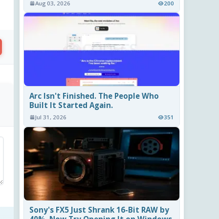
Aug 03, 2026
200
Arc Isn't Finished. The People Who
Built It Started Again.
Jul 31, 2026
351
Sony's FX5 Just Shrank 16-Bit RAW by