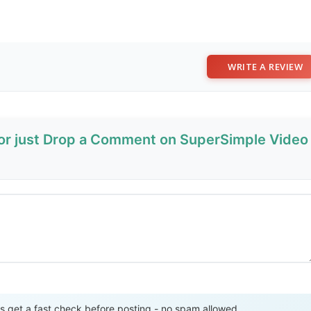
WRITE A REVIEW
 or just Drop a Comment on SuperSimple Video
Send Review
get a fast check before posting - no spam allowed.