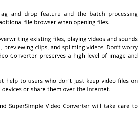
drag and drop feature and the batch processing
aditional file browser when opening files.
verwriting existing files, playing videos and sounds
 previewing clips, and splitting videos. Don’t worry
eo Converter preserves a high level of image and
t help to users who don’t just keep video files on
 devices or share them over the Internet.
nd SuperSimple Video Converter will take care to