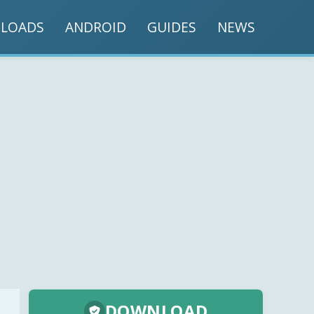
LOADS
ANDROID
GUIDES
NEWS
DOWNLOAD