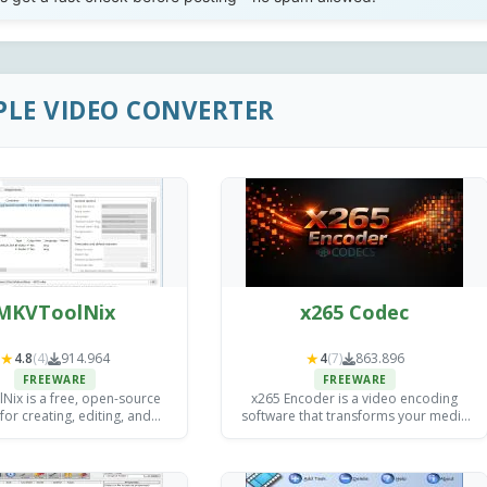
PLE VIDEO CONVERTER
MKVToolNix
x265 Codec
★
★
4.8
(4)
914.964
4
(7)
863.896
FREEWARE
FREEWARE
ix is a free, open-source
x265 Encoder is a video encoding
 for creating, editing, and
software that transforms your media
g MKV (Matroska) video files
files into efficient, high-quality formats
ndows, Mac, and Linux.
(H.265/HEVC including) for streaming,
storage, and distribution.