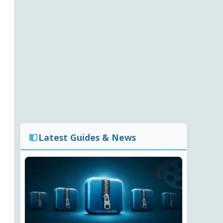
Latest Guides & News