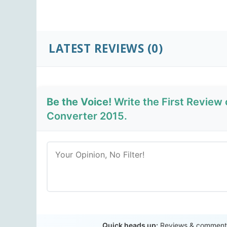
LATEST REVIEWS
(0)
Be the Voice!
Write the First Review
Converter 2015.
Quick heads up:
Reviews & comments 