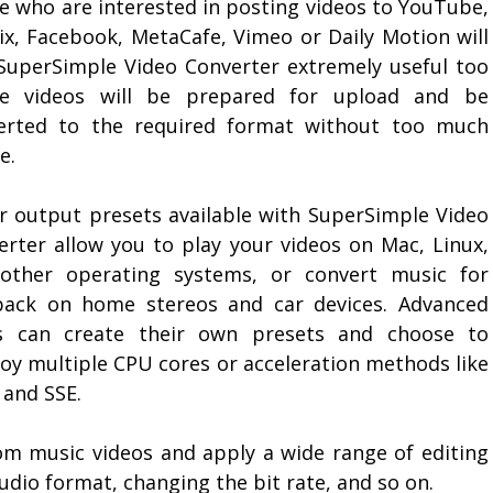
e who are interested in posting videos to YouTube,
lix, Facebook, MetaCafe, Vimeo or Daily Motion will
 SuperSimple Video Converter extremely useful too
e videos will be prepared for upload and be
erted to the required format without too much
e.
r output presets available with SuperSimple Video
erter allow you to play your videos on Mac, Linux,
other operating systems, or convert music for
back on home stereos and car devices. Advanced
s can create their own presets and choose to
oy multiple CPU cores or acceleration methods like
and SSE.
om music videos and apply a wide range of editing
udio format, changing the bit rate, and so on.