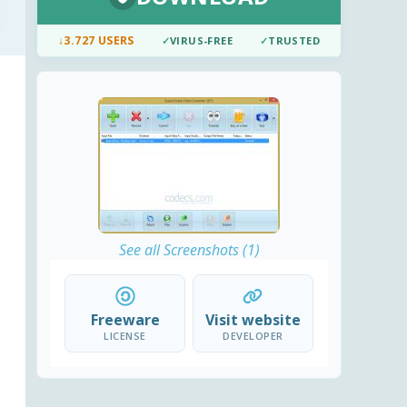
↓
3.727 USERS
✓
VIRUS-FREE
✓
TRUSTED
See all Screenshots (1)
Freeware
Visit website
LICENSE
DEVELOPER