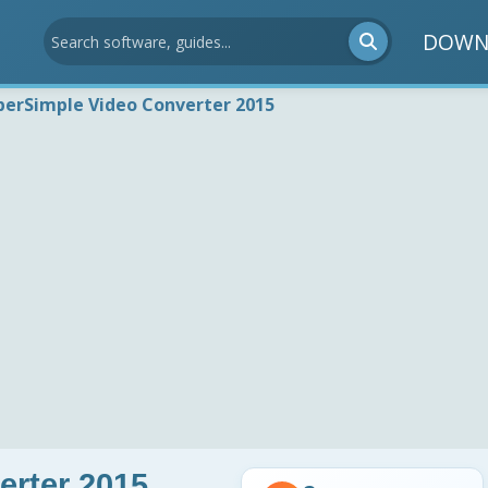
DOWN
perSimple Video Converter 2015
erter 2015