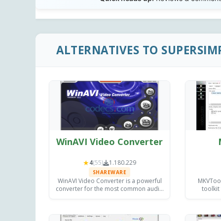
ALTERNATIVES TO SUPERSIM
WinAVI Video Converter
★
4
(55)
1.180.229
SHAREWARE
WinAVI Video Converter is a powerful
MKVToolN
converter for the most common audio
toolkit
and video formats, with burning
inspectin
capabilities and providing excellent
on Wi
quality output.