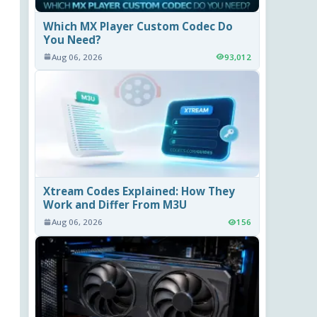
Which MX Player Custom Codec Do
You Need?
Aug 06, 2026
93,012
Xtream Codes Explained: How They
Work and Differ From M3U
Aug 06, 2026
156