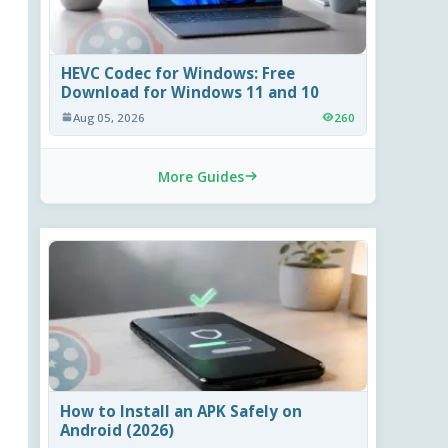
HEVC Codec for Windows: Free
Download for Windows 11 and 10
Aug 05, 2026
260
More Guides
How to Install an APK Safely on
Android (2026)