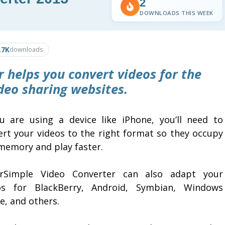
2
DOWNLOADS THIS WEEK
.7K
downloads
 helps you convert videos for the
deo sharing websites.
ou are using a device like iPhone, you’ll need to
ert your videos to the right format so they occupy
 memory and play faster.
rSimple Video Converter can also adapt your
os for BlackBerry, Android, Symbian, Windows
e, and others.