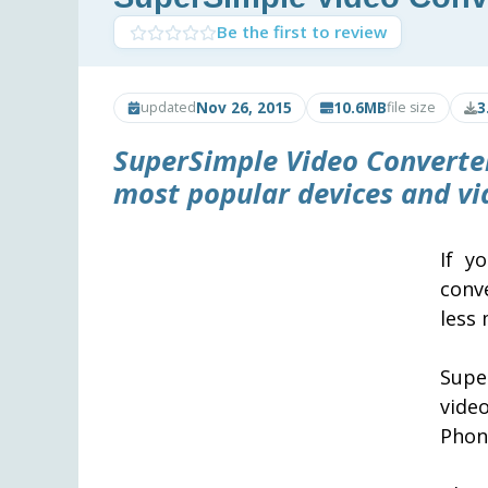
Be the first to review
Nov 26, 2015
10.6MB
3
updated
file size
SuperSimple Video Converter
most popular devices and vi
If y
conv
less
Supe
vide
Phon