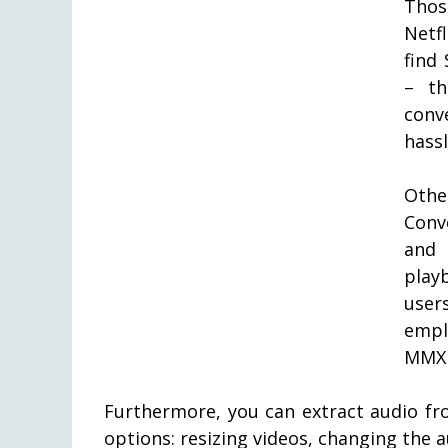
Thos
Netf
find
– th
conv
hassl
Othe
Conv
and 
play
user
empl
MMX 
Furthermore, you can extract audio fr
options: resizing videos, changing the a