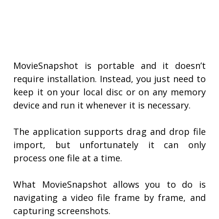
MovieSnapshot is portable and it doesn’t
require installation. Instead, you just need to
keep it on your local disc or on any memory
device and run it whenever it is necessary.
The application supports drag and drop file
import, but unfortunately it can only
process one file at a time.
What MovieSnapshot allows you to do is
navigating a video file frame by frame, and
capturing screenshots.