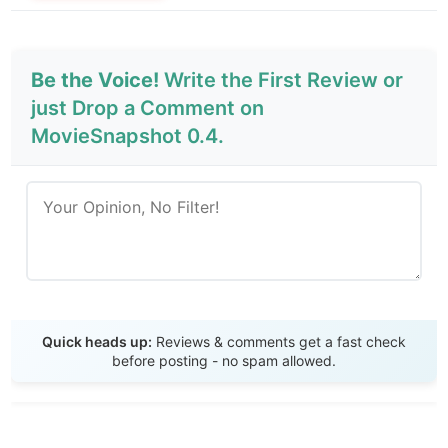
Be the Voice!
Write the First Review or
just Drop a Comment on
MovieSnapshot 0.4.
Send Review
Quick heads up:
Reviews & comments get a fast check
before posting - no spam allowed.