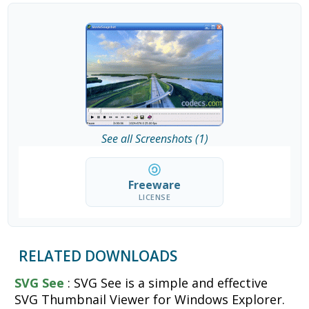
See all Screenshots (1)
Freeware
LICENSE
RELATED DOWNLOADS
SVG See
: SVG See is a simple and effective
SVG Thumbnail Viewer for Windows Explorer.