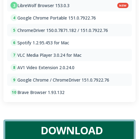
LibreWolf Browser 153.0.3
3
NEW
Google Chrome Portable 151.0.7922.76
4
ChromeDriver 150.0.7871.182 / 151.0.7922.76
5
Spotify 1.2.95.453 for Mac
6
VLC Media Player 3.0.24 for Mac
7
AV1 Video Extension 2.0.24.0
8
Google Chrome / ChromeDriver 151.0.7922.76
9
Brave Browser 1.93.132
10
DOWNLOAD