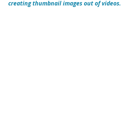
creating thumbnail images out of videos.