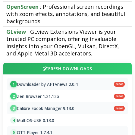
OpenScreen
: Professional screen recordings
with zoom effects, annotations, and beautiful
backgrounds.
GLview
: GLview Extensions Viewer is your
trusted PC companion, offering invaluable
insights into your OpenGL, Vulkan, DirectX,
and Apple Metal 3D accelerators.
FRESH DOWNLOADS
Downloader by AFTVnews 2.0.4
1
NEW
Zen Browser 1.21.12b
2
NEW
Calibre Ebook Manager 9.13.0
3
NEW
MultiOS-USB 0.13.0
4
OTT Player 1.7.4.1
5