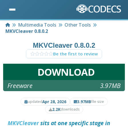
Home
Multimedia Tools
Other Tools
MKVCleaver 0.8.0.2
MKVCleaver 0.8.0.2
Be the first to review
DOWNLOAD
Freeware
3.97MB
Apr 28, 2026
3.97MB
updated
file size
2.2K
downloads
MKVCleaver
sits at one specific stage in