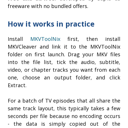
freeware with no bundled offers.
How it works in practice
Install
MKVToolNix
first, then install
MKVCleaver and link it to the MKVToolNix
folder on first launch. Drag your MKV files
into the file list, tick the audio, subtitle,
video, or chapter tracks you want from each
one, choose an output folder, and click
Extract.
For a batch of TV episodes that all share the
same track layout, this typically takes a few
seconds per file because no encoding occurs
- the data is simply copied out of the