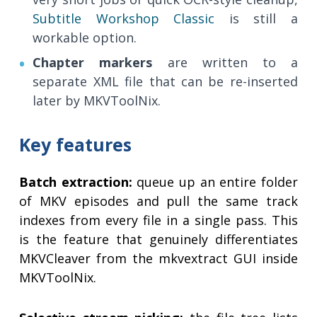
Subtitle Workshop Classic
is still a
workable option.
Chapter markers
are written to a
separate XML file that can be re-inserted
later by MKVToolNix.
Key features
Batch extraction:
queue up an entire folder
of MKV episodes and pull the same track
indexes from every file in a single pass. This
is the feature that genuinely differentiates
MKVCleaver from the mkvextract GUI inside
MKVToolNix.