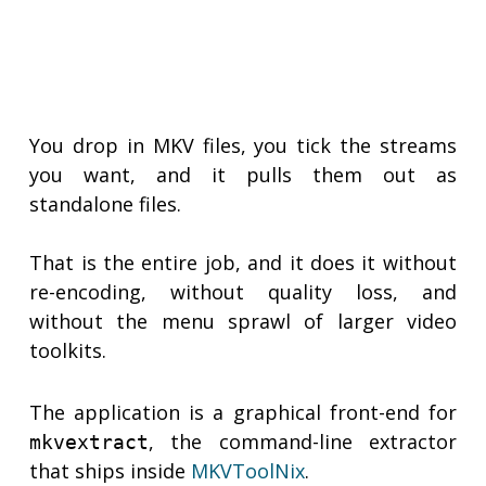
You drop in MKV files, you tick the streams
you want, and it pulls them out as
standalone files.
That is the entire job, and it does it without
re-encoding, without quality loss, and
without the menu sprawl of larger video
toolkits.
The application is a graphical front-end for
, the command-line extractor
mkvextract
that ships inside
MKVToolNix
.