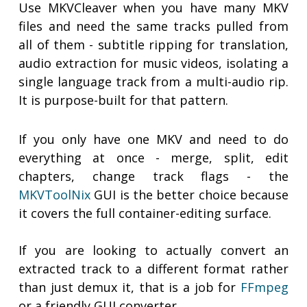
Use MKVCleaver when you have many MKV
files and need the same tracks pulled from
all of them - subtitle ripping for translation,
audio extraction for music videos, isolating a
single language track from a multi-audio rip.
It is purpose-built for that pattern.
If you only have one MKV and need to do
everything at once - merge, split, edit
chapters, change track flags - the
MKVToolNix
GUI is the better choice because
it covers the full container-editing surface.
If you are looking to actually convert an
extracted track to a different format rather
than just demux it, that is a job for
FFmpeg
or a friendly GUI converter.