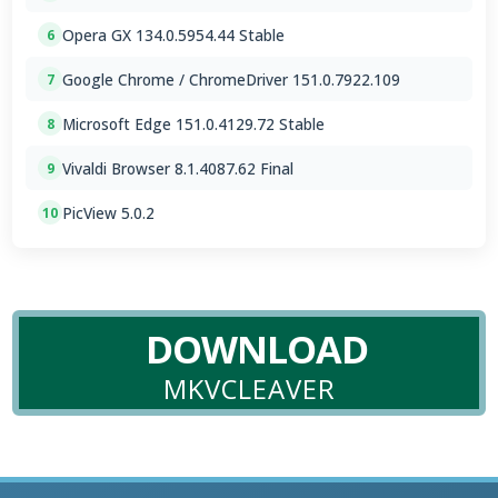
Opera GX 134.0.5954.44 Stable
6
Google Chrome / ChromeDriver 151.0.7922.109
7
Microsoft Edge 151.0.4129.72 Stable
8
Vivaldi Browser 8.1.4087.62 Final
9
PicView 5.0.2
10
DOWNLOAD
MKVCLEAVER