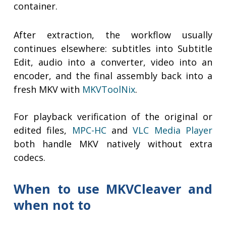
container.
After extraction, the workflow usually
continues elsewhere: subtitles into Subtitle
Edit, audio into a converter, video into an
encoder, and the final assembly back into a
fresh MKV with
MKVToolNix
.
For playback verification of the original or
edited files,
MPC-HC
and
VLC Media Player
both handle MKV natively without extra
codecs.
When to use MKVCleaver and
when not to