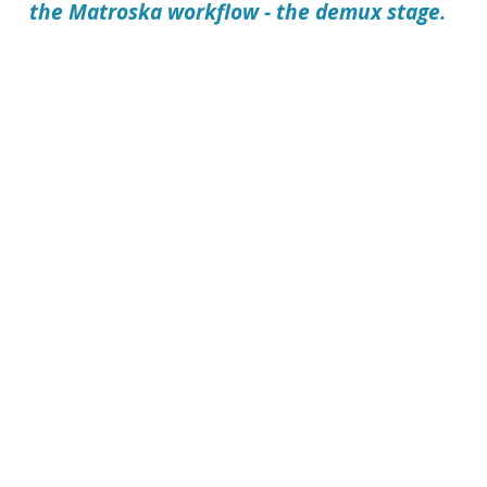
the Matroska workflow - the demux stage.