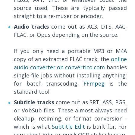
source used. These are typically passed
straight to a re-muxer or encoder.
Audio tracks
come out as AC3, DTS, AAC,
FLAC, or Opus depending on the source.
If you only need a portable MP3 or M4A
copy of an extracted FLAC track, the
online
audio converter on convertico.com
handles
single-file jobs without installing anything;
for batch transcoding,
FFmpeg
is the
standard tool.
Subtitle tracks
come out as SRT, ASS, PGS,
or VobSub files. These almost always need
cleanup, retiming, or format conversion -
which is what
Subtitle Edit
is built for. For
very short jobs or quick OCR-style cleanup,