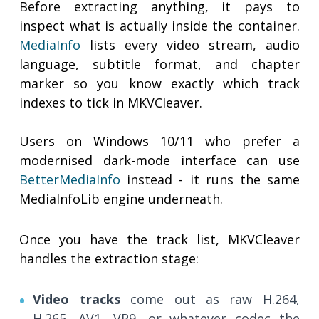
Before extracting anything, it pays to
inspect what is actually inside the container.
MediaInfo
lists every video stream, audio
language, subtitle format, and chapter
marker so you know exactly which track
indexes to tick in MKVCleaver.
Users on Windows 10/11 who prefer a
modernised dark-mode interface can use
BetterMediaInfo
instead - it runs the same
MediaInfoLib engine underneath.
Once you have the track list, MKVCleaver
handles the extraction stage:
Video tracks
come out as raw H.264,
H.265, AV1, VP9, or whatever codec the