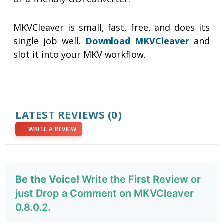
MKVCleaver is small, fast, free, and does its
single job well.
Download MKVCleaver
and
slot it into your MKV workflow.
LATEST REVIEWS
(0)
WRITE A REVIEW
Be the Voice!
Write the First Review or
just Drop a Comment on MKVCleaver
0.8.0.2.