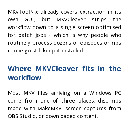
MKVToolNix already covers extraction in its
own GUI, but MKVCleaver strips the
workflow down to a single screen optimised
for batch jobs - which is why people who
routinely process dozens of episodes or rips
in one go still keep it installed.
Where MKVCleaver fits in the
workflow
Most MKV files arriving on a Windows PC
come from one of three places: disc rips
made with MakeMKV, screen captures from
OBS Studio, or downloaded content.