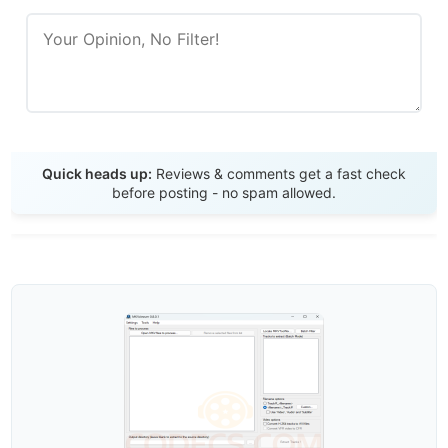
Send Review
Quick heads up:
Reviews & comments get a fast check
before posting - no spam allowed.