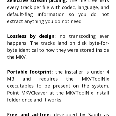
Selective stream picking:
the file tree lists
every track per file with codec, language, and
default-flag information so you do not
extract anything you do not need.
Lossless by design:
no transcoding ever
happens. The tracks land on disk byte-for-
byte identical to how they were stored inside
the MKV.
Portable footprint:
the installer is under 4
MB and requires the MKVToolNix
executables to be present on the system.
Point MKVCleaver at the MKVToolNix install
folder once and it works.
Free and ad-free:
developed by Sapib as