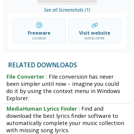
See all Screenshots (1)
Freeware
Visit website
LICENSE
DEVELOPER
RELATED DOWNLOADS
File Converter
: File conversion has never
been simpler until now – imagine you could
do it by using the context menu in Windows
Explorer.
MediaHuman Lyrics Finder
: Find and
download the best lyrics finder software to
automatically complete your music collection
with missing song lyrics.