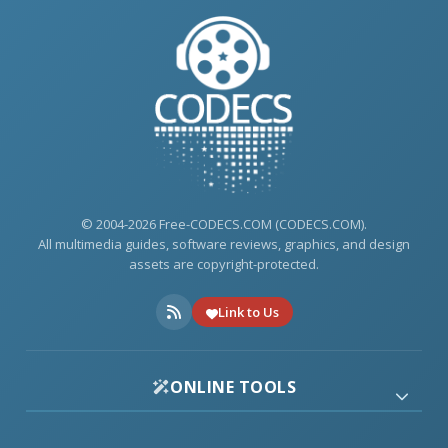
© 2004-2026 Free-CODECS.COM (CODECS.COM).
All multimedia guides, software reviews, graphics, and design
assets are copyright-protected.
Link to Us
ONLINE TOOLS