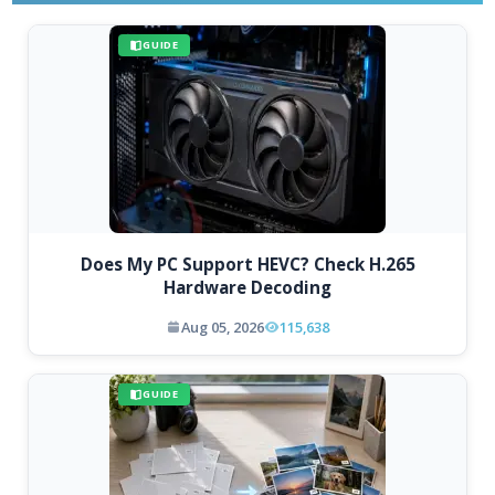
GUIDE
Does My PC Support HEVC? Check H.265
Hardware Decoding
Aug 05, 2026
115,638
GUIDE