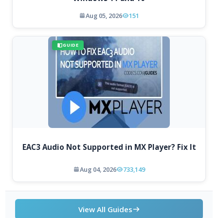
Aug 05, 2026
151
GUIDE
EAC3 Audio Not Supported in MX Player? Fix It
Aug 04, 2026
733,149
View All Guides