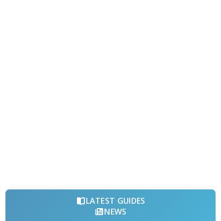
LATEST GUIDES
NEWS