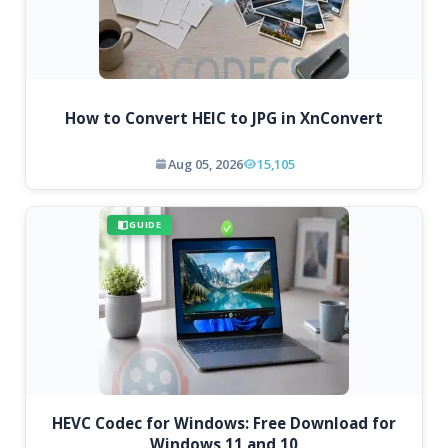
How to Convert HEIC to JPG in XnConvert
Aug 05, 2026
15,105
GUIDE
HEVC Codec for Windows: Free Download for
Windows 11 and 10