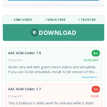
↓ 238K USERS
✓
VIRUS-FREE
✓
TRUSTED
DOWNLOAD
AAC ACM Codec 1.9
5
/5
EXCELLENT
17 Jun 2013
Works very well with gopro hero3 videos and virtualdub.
If you use 32 bit virtualdub, install 32 bit version of this ...
Read More →
AAC ACM Codec 1.7
1
/5
POOR
27 Aug 2011
This is bullnuts! it didnt work for x64 and while it didnt