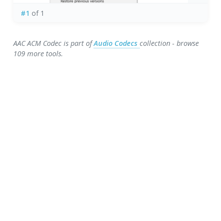
#1
of 1
AAC ACM Codec is part of
Audio Codecs
collection - browse
109 more tools.