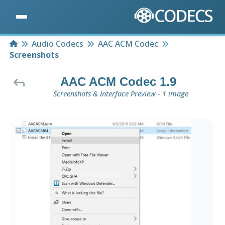
Home
Audio Codecs
AAC ACM Codec
Screenshots
AAC ACM Codec 1.9
Screenshots & Interface Preview - 1 image