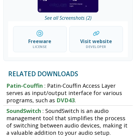
See all Screenshots (2)
Freeware
Visit website
LICENSE
DEVELOPER
RELATED DOWNLOADS
Patin-Couffin
: Patin-Couffin Access Layer
serves as input/output interface for various
programs, such as
DVD43
.
SoundSwitch
: SoundSwitch is an audio
management tool that simplifies the process
of switching between audio devices, making it
a valuable addition to your audio setup.