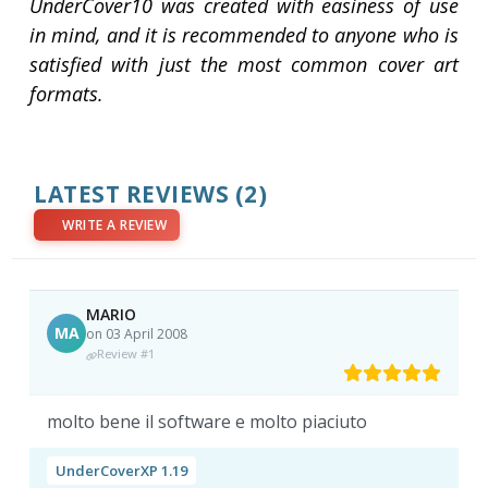
UnderCover10 was created with easiness of use
in mind, and it is recommended to anyone who is
satisfied with just the most common cover art
formats.
LATEST REVIEWS
(2)
WRITE A REVIEW
MARIO
MA
on 03 April 2008
Review #1
molto bene il software e molto piaciuto
UnderCoverXP 1.19