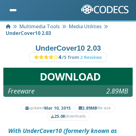
Home
Multimedia Tools
Media Utilities
UnderCover10 2.03
UnderCover10 2.03
4
/5 from
2 Reviews
DOWNLOAD
Freeware
2.89MB
Mar 10, 2015
2.89MB
updated
file size
25.0K
downloads
With
UnderCover10
(formerly known as