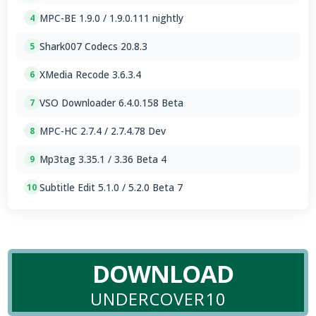
MPC-BE 1.9.0 / 1.9.0.111 nightly
4
Shark007 Codecs 20.8.3
5
XMedia Recode 3.6.3.4
6
VSO Downloader 6.4.0.158 Beta
7
MPC-HC 2.7.4 / 2.7.4.78 Dev
8
Mp3tag 3.35.1 / 3.36 Beta 4
9
Subtitle Edit 5.1.0 / 5.2.0 Beta 7
10
DOWNLOAD
UNDERCOVER10