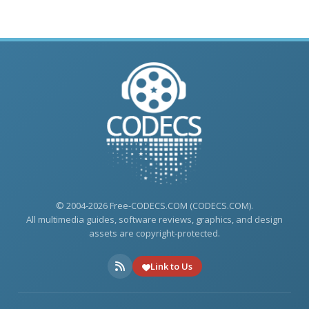
© 2004-2026 Free-CODECS.COM (CODECS.COM).
All multimedia guides, software reviews, graphics, and design
assets are copyright-protected.
Link to Us