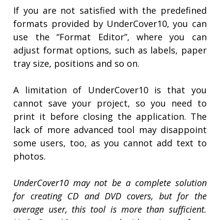
If you are not satisfied with the predefined
formats provided by UnderCover10, you can
use the “Format Editor”, where you can
adjust format options, such as labels, paper
tray size, positions and so on.
A limitation of UnderCover10 is that you
cannot save your project, so you need to
print it before closing the application. The
lack of more advanced tool may disappoint
some users, too, as you cannot add text to
photos.
UnderCover10 may not be a complete solution
for creating CD and DVD covers, but for the
average user, this tool is more than sufficient.