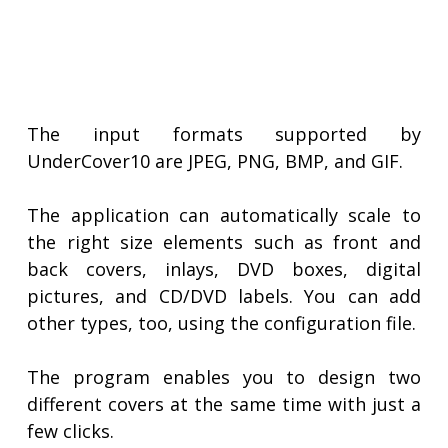
The input formats supported by
UnderCover10 are JPEG, PNG, BMP, and GIF.
The application can automatically scale to
the right size elements such as front and
back covers, inlays, DVD boxes, digital
pictures, and CD/DVD labels. You can add
other types, too, using the configuration file.
The program enables you to design two
different covers at the same time with just a
few clicks.