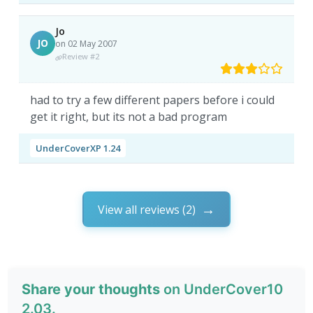
Jo
JO
on 02 May 2007
Review #2
had to try a few different papers before i could
get it right, but its not a bad program
UnderCoverXP 1.24
View all reviews (2)
Share your thoughts
on UnderCover10
2.03.