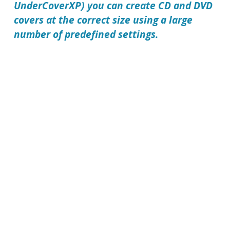
UnderCoverXP) you can create CD and DVD
covers at the correct size using a large
number of predefined settings.