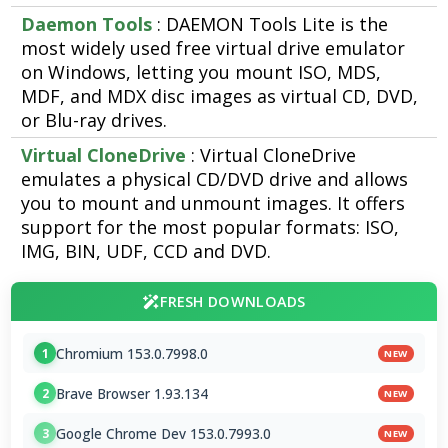
Daemon Tools
: DAEMON Tools Lite is the
most widely used free virtual drive emulator
on Windows, letting you mount ISO, MDS,
MDF, and MDX disc images as virtual CD, DVD,
or Blu-ray drives.
Virtual CloneDrive
: Virtual CloneDrive
emulates a physical CD/DVD drive and allows
you to mount and unmount images. It offers
support for the most popular formats: ISO,
IMG, BIN, UDF, CCD and DVD.
FRESH DOWNLOADS
Chromium 153.0.7998.0
1
NEW
Brave Browser 1.93.134
2
NEW
Google Chrome Dev 153.0.7993.0
3
NEW