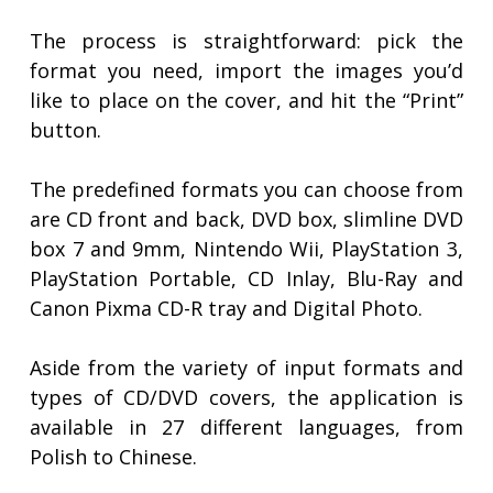
The process is straightforward: pick the
format you need, import the images you’d
like to place on the cover, and hit the “Print”
button.
The predefined formats you can choose from
are CD front and back, DVD box, slimline DVD
box 7 and 9mm, Nintendo Wii, PlayStation 3,
PlayStation Portable, CD Inlay, Blu-Ray and
Canon Pixma CD-R tray and Digital Photo.
Aside from the variety of input formats and
types of CD/DVD covers, the application is
available in 27 different languages, from
Polish to Chinese.