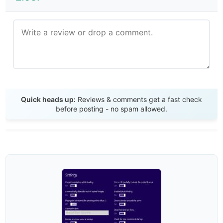
Send Review
Quick heads up:
Reviews & comments get a fast check
before posting - no spam allowed.