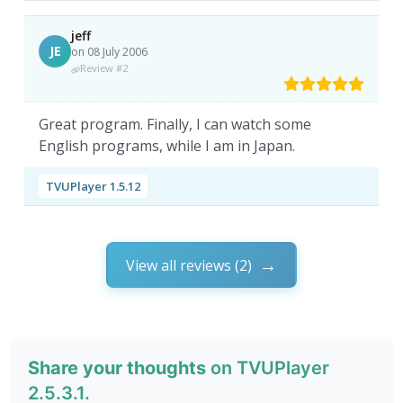
jeff
JE
on 08 July 2006
Review #2
Great program. Finally, I can watch some
English programs, while I am in Japan.
TVUPlayer 1.5.12
View all reviews (2)
Share your thoughts
on TVUPlayer
2.5.3.1.