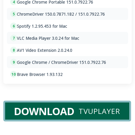
Google Chrome Portable 151.0.7922.76
4
ChromeDriver 150.0.7871.182 / 151.0.7922.76
5
Spotify 1.2.95.453 for Mac
6
VLC Media Player 3.0.24 for Mac
7
AV1 Video Extension 2.0.24.0
8
Google Chrome / ChromeDriver 151.0.7922.76
9
Brave Browser 1.93.132
10
DOWNLOAD
TVUPLAYER