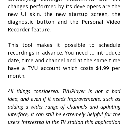
changes performed by its developers are the
new UI skin, the new startup screen, the
diagnostic button and the Personal Video
Recorder feature.
This tool makes it possible to schedule
recordings in advance. You need to introduce
date, time and channel and at the same time
have a TVU account which costs $1,99 per
month.
All things considered, TVUPlayer is not a bad
idea, and even if it needs improvements, such as
adding a wider range of channels and updating
interface, it can still be extremely helpful for the
users interested in the TV station this application