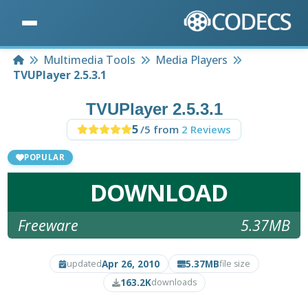
Home
Multimedia Tools
Media Players
TVUPlayer 2.5.3.1
TVUPlayer 2.5.3.1
5
/5 from
2 Reviews
POPULAR
DOWNLOAD
Freeware
5.37MB
Apr 26, 2010
5.37MB
updated
file size
163.2K
downloads