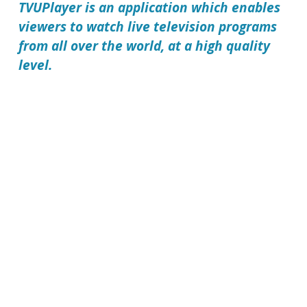
TVUPlayer
is an application which enables
viewers to watch live television programs
from all over the world, at a high quality
level.