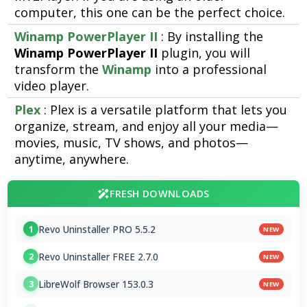
computer, this one can be the perfect choice.
Winamp PowerPlayer II
: By installing the
Winamp PowerPlayer II
plugin, you will
transform the
Winamp
into a professional
video player.
Plex
: Plex is a versatile platform that lets you
organize, stream, and enjoy all your media—
movies, music, TV shows, and photos—
anytime, anywhere.
FRESH DOWNLOADS
Revo Uninstaller PRO 5.5.2
1
NEW
Revo Uninstaller FREE 2.7.0
2
NEW
LibreWolf Browser 153.0.3
3
NEW