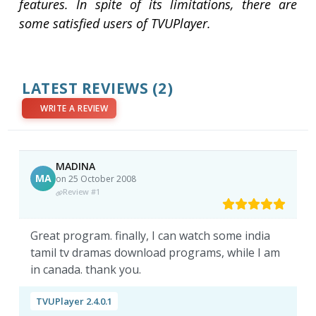
features. In spite of its limitations, there are
some satisfied users of TVUPlayer.
LATEST REVIEWS
(2)
WRITE A REVIEW
MADINA
MA
on 25 October 2008
Review #1
Great program. finally, I can watch some india
tamil tv dramas download programs, while I am
in canada. thank you.
TVUPlayer 2.4.0.1