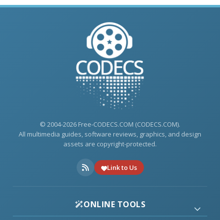
© 2004-2026 Free-CODECS.COM (CODECS.COM).
All multimedia guides, software reviews, graphics, and design
assets are copyright-protected.
Link to Us
ONLINE TOOLS