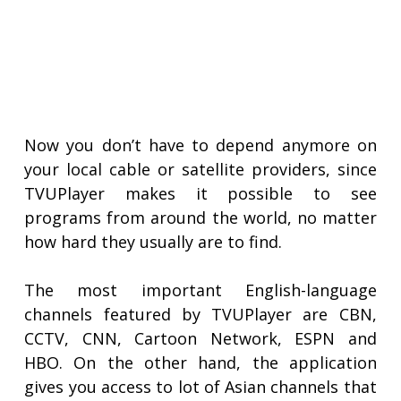
Now you don’t have to depend anymore on
your local cable or satellite providers, since
TVUPlayer makes it possible to see
programs from around the world, no matter
how hard they usually are to find.
The most important English-language
channels featured by TVUPlayer are CBN,
CCTV, CNN, Cartoon Network, ESPN and
HBO. On the other hand, the application
gives you access to lot of Asian channels that