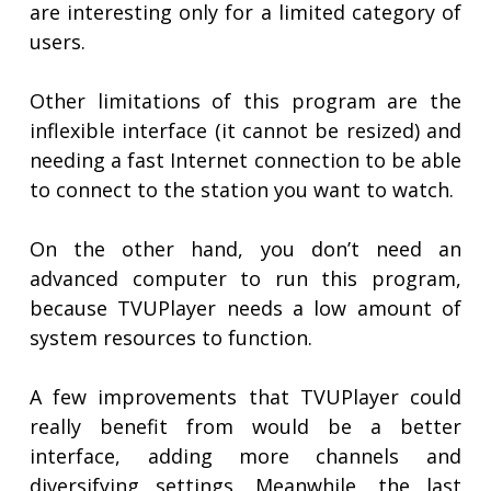
are interesting only for a limited category of
users.
Other limitations of this program are the
inflexible interface (it cannot be resized) and
needing a fast Internet connection to be able
to connect to the station you want to watch.
On the other hand, you don’t need an
advanced computer to run this program,
because TVUPlayer needs a low amount of
system resources to function.
A few improvements that TVUPlayer could
really benefit from would be a better
interface, adding more channels and
diversifying settings. Meanwhile, the last