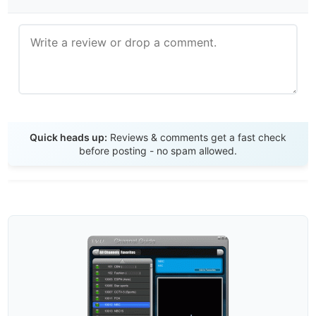
Send Review
Quick heads up:
Reviews & comments get a fast check
before posting - no spam allowed.