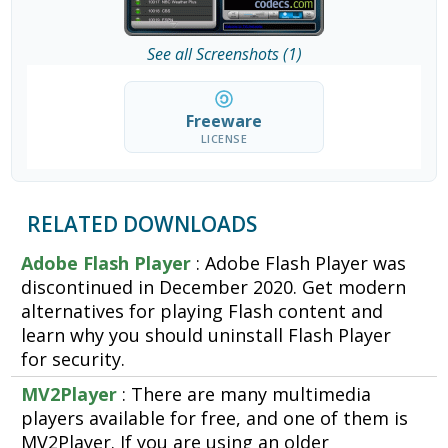
See all Screenshots (1)
Freeware
LICENSE
RELATED DOWNLOADS
Adobe Flash Player
: Adobe Flash Player was
discontinued in December 2020. Get modern
alternatives for playing Flash content and
learn why you should uninstall Flash Player
for security.
MV2Player
: There are many multimedia
players available for free, and one of them is
MV2Player. If you are using an older