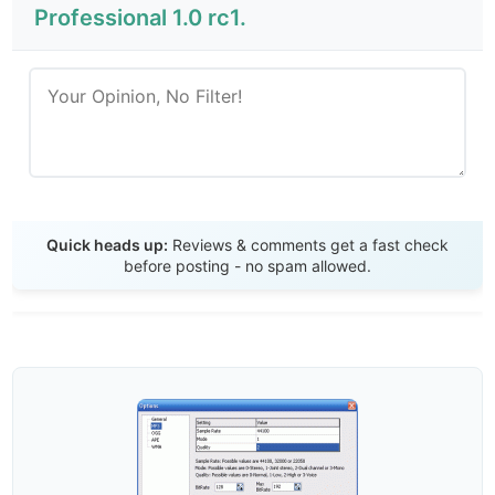
Professional 1.0 rc1.
Send Review
Quick heads up:
Reviews & comments get a fast check
before posting - no spam allowed.