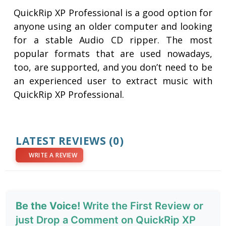
QuickRip XP Professional is a good option for
anyone using an older computer and looking
for a stable Audio CD ripper. The most
popular formats that are used nowadays,
too, are supported, and you don’t need to be
an experienced user to extract music with
QuickRip XP Professional.
LATEST REVIEWS
(0)
WRITE A REVIEW
Be the Voice!
Write the First Review or
just Drop a Comment on QuickRip XP