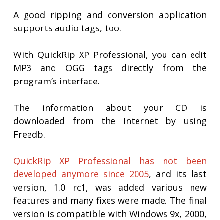
A good ripping and conversion application
supports audio tags, too.
With QuickRip XP Professional, you can edit
MP3 and OGG tags directly from the
program’s interface.
The information about your CD is
downloaded from the Internet by using
Freedb.
QuickRip XP Professional has not been
developed anymore since 2005
, and its last
version, 1.0 rc1, was added various new
features and many fixes were made. The final
version is compatible with Windows 9x, 2000,