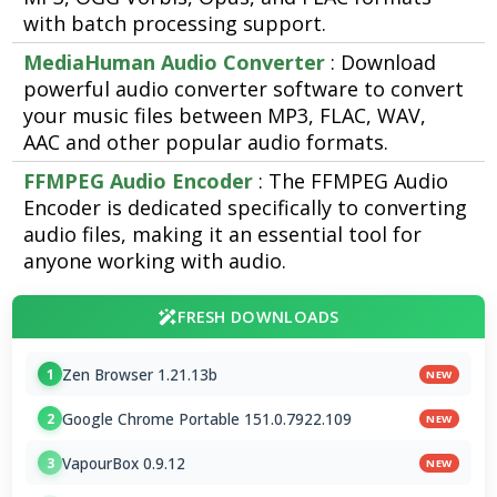
with batch processing support.
MediaHuman Audio Converter
: Download
powerful audio converter software to convert
your music files between MP3, FLAC, WAV,
AAC and other popular audio formats.
FFMPEG Audio Encoder
: The FFMPEG Audio
Encoder is dedicated specifically to converting
audio files, making it an essential tool for
anyone working with audio.
FRESH DOWNLOADS
Zen Browser 1.21.13b
1
NEW
Google Chrome Portable 151.0.7922.109
2
NEW
VapourBox 0.9.12
3
NEW