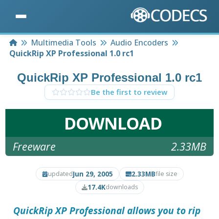
Home
Multimedia Tools
Audio Encoders
QuickRip XP Professional 1.0 rc1
QuickRip XP Professional 1.0 rc1
Be the first to review
DOWNLOAD
Freeware
2.33MB
Jun 29, 2005
2.33MB
updated
file size
17.4K
downloads
QuickRip XP Professional
allows you to rip