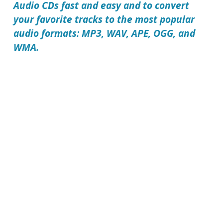
Audio CDs fast and easy and to convert
your favorite tracks to the most popular
audio formats: MP3, WAV, APE, OGG, and
WMA.