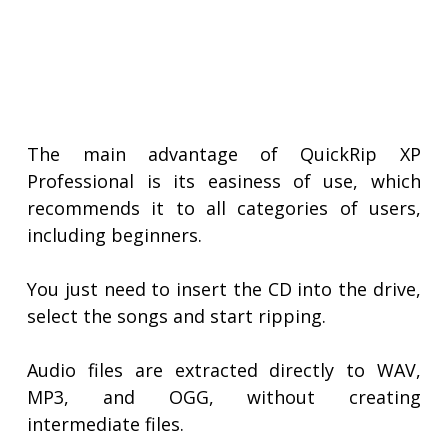
The main advantage of QuickRip XP
Professional is its easiness of use, which
recommends it to all categories of users,
including beginners.
You just need to insert the CD into the drive,
select the songs and start ripping.
Audio files are extracted directly to WAV,
MP3, and OGG, without creating
intermediate files.