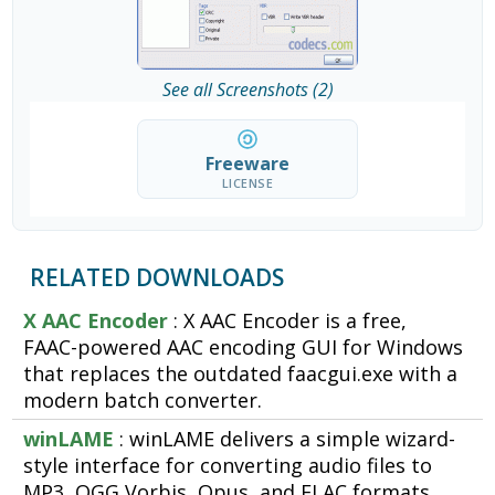
See all Screenshots (2)
Freeware
LICENSE
RELATED DOWNLOADS
X AAC Encoder
: X AAC Encoder is a free,
FAAC-powered AAC encoding GUI for Windows
that replaces the outdated faacgui.exe with a
modern batch converter.
winLAME
: winLAME delivers a simple wizard-
style interface for converting audio files to
MP3, OGG Vorbis, Opus, and FLAC formats