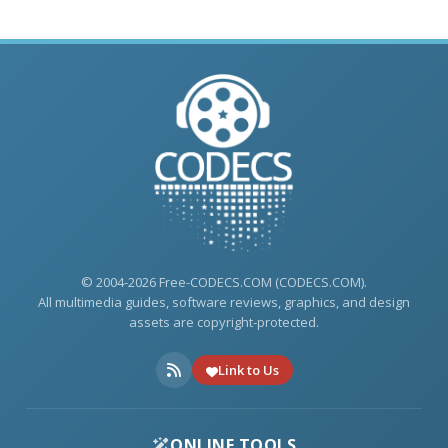
© 2004-2026 Free-CODECS.COM (CODECS.COM).
All multimedia guides, software reviews, graphics, and design
assets are copyright-protected.
Link to Us
ONLINE TOOLS