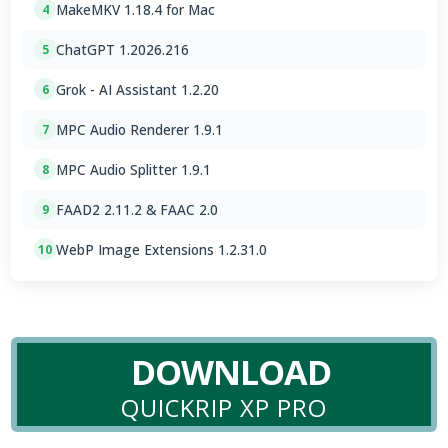
MakeMKV 1.18.4 for Mac
4
ChatGPT 1.2026.216
5
Grok - AI Assistant 1.2.20
6
MPC Audio Renderer 1.9.1
7
MPC Audio Splitter 1.9.1
8
FAAD2 2.11.2 & FAAC 2.0
9
WebP Image Extensions 1.2.31.0
10
DOWNLOAD
QUICKRIP XP PRO