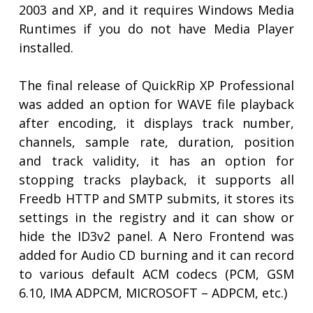
2003 and XP, and it requires Windows Media
Runtimes if you do not have Media Player
installed.
The final release of QuickRip XP Professional
was added an option for WAVE file playback
after encoding, it displays track number,
channels, sample rate, duration, position
and track validity, it has an option for
stopping tracks playback, it supports all
Freedb HTTP and SMTP submits, it stores its
settings in the registry and it can show or
hide the ID3v2 panel. A Nero Frontend was
added for Audio CD burning and it can record
to various default ACM codecs (PCM, GSM
6.10, IMA ADPCM, MICROSOFT – ADPCM, etc.)