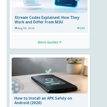
Xtream Codes Explained: How They
Work and Differ From M3U
Aug 06, 2026
299
More Guides
How to Install an APK Safely on
Android (2026)