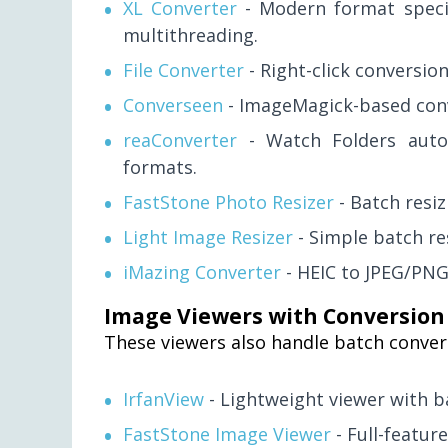
XL Converter
- Modern format specia
multithreading.
File Converter
- Right-click conversio
Converseen
- ImageMagick-based conv
reaConverter
- Watch Folders auto
formats.
FastStone Photo Resizer
- Batch resi
Light Image Resizer
- Simple batch re
iMazing Converter
- HEIC to JPEG/PNG
Image Viewers with Conversion
These viewers also handle batch conver
IrfanView
- Lightweight viewer with b
FastStone Image Viewer
- Full-feature