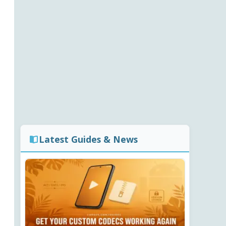
Latest Guides & News