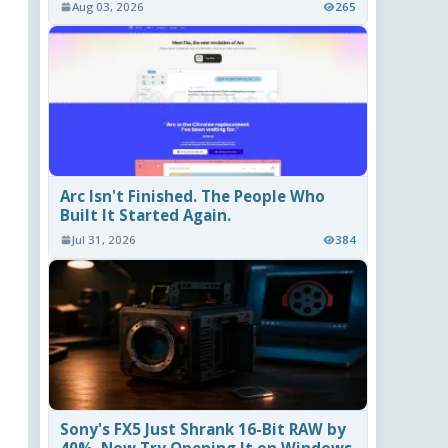
Aug 03, 2026
265
Arc Isn't Finished. The People Who
Built It Started Again.
Jul 31, 2026
384
Sony's FX5 Just Shrank 16-Bit RAW by