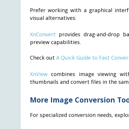
Prefer working with a graphical inter
visual alternatives:
XnConvert
provides drag-and-drop ba
preview capabilities.
Check out
A Quick Guide to Fast Conver
XnView
combines image viewing with
thumbnails and convert files in the sam
More Image Conversion Too
For specialized conversion needs, explor