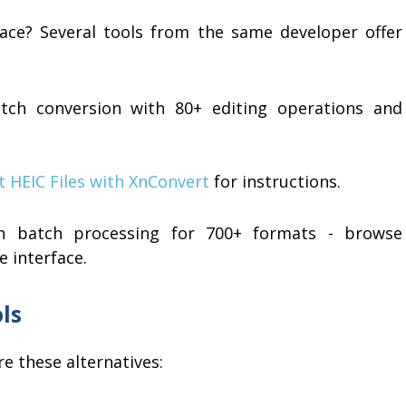
face? Several tools from the same developer offer
tch conversion with 80+ editing operations and
t HEIC Files with XnConvert
for instructions.
 batch processing for 700+ formats - browse
e interface.
ls
e these alternatives: