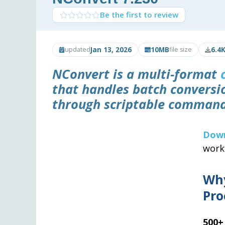
Be the first to review
Jan 13, 2026
10MB
6.4
updated
file size
NConvert is a multi-format
that handles batch conversi
through scriptable command
Dow
work
Wh
Pro
500+