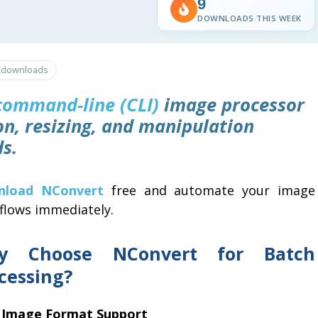
9
DOWNLOADS THIS WEEK
K
downloads
command-line (CLI)
image processor
on, resizing, and manipulation
s.
nload NConvert
free and automate your image
flows immediately.
y Choose NConvert for Batch
cessing?
 Image Format Support