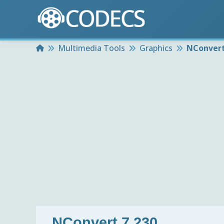
Home
Multimedia Tools
Graphics
NConvert
NConvert 7.230