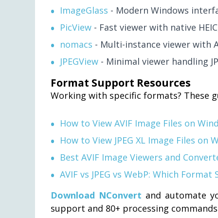
ImageGlass
- Modern Windows interfa
PicView
- Fast viewer with native HEI
nomacs
- Multi-instance viewer with 
JPEGView
- Minimal viewer handling J
Format Support Resources
Working with specific formats? These g
How to View AVIF Image Files on Win
How to View JPEG XL Image Files on 
Best AVIF Image Viewers and Convert
AVIF vs JPEG vs WebP: Which Format 
Download NConvert
and automate yo
support and 80+ processing commands