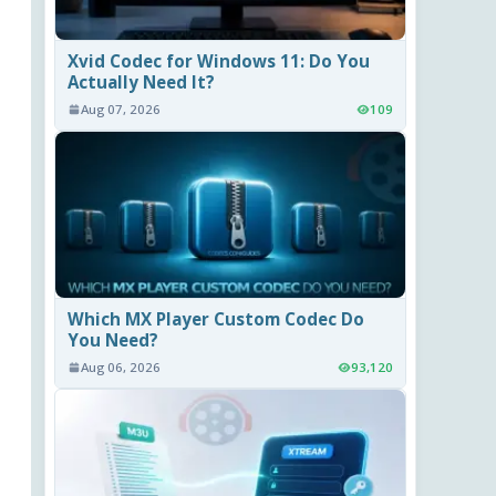
Xvid Codec for Windows 11: Do You
Actually Need It?
Aug 07, 2026
109
Which MX Player Custom Codec Do
You Need?
Aug 06, 2026
93,120