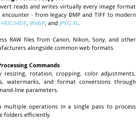
vert reads and writes virtually every image format
ll encounter - from legacy BMP and TIFF to modern
,
HEIC/HEIF
,
WebP
, and
JPEG XL
.
ess RAW files from Canon, Nikon, Sony, and other
facturers alongside common web formats.
Processing Commands
y resizing, rotation, cropping, color adjustments,
ers, watermarks, and format conversions through
and-line parameters.
n multiple operations in a single pass to process
e folders efficiently.