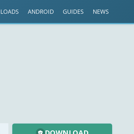
LOADS
ANDROID
GUIDES
NEWS
DOWNLOAD