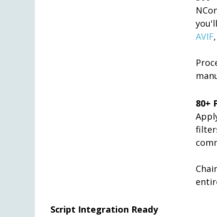
NCon
you'
AVIF
Proc
manu
80+ 
Appl
filt
comm
Chai
entir
Script Integration Ready