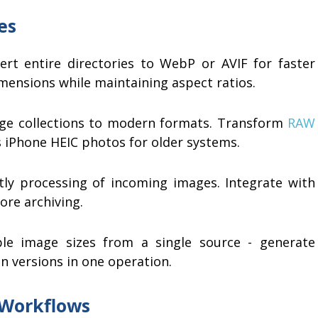
es
rt entire directories to WebP or AVIF for faster
imensions while maintaining aspect ratios.
ge collections to modern formats. Transform
RAW
 iPhone HEIC photos for older systems.
ly processing of incoming images. Integrate with
re archiving.
le image sizes from a single source - generate
on versions in one operation.
 Workflows