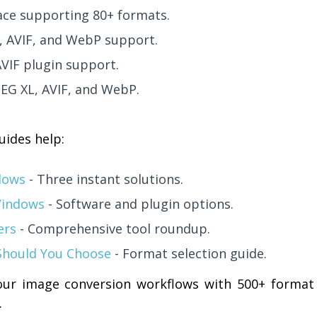
ce supporting 80+ formats.
C, AVIF, and WebP support.
AVIF plugin support.
PEG XL, AVIF, and WebP.
uides help:
dows
- Three instant solutions.
Windows
- Software and plugin options.
ers
- Comprehensive tool roundup.
Should You Choose
- Format selection guide.
ur image conversion workflows with 500+ format
.