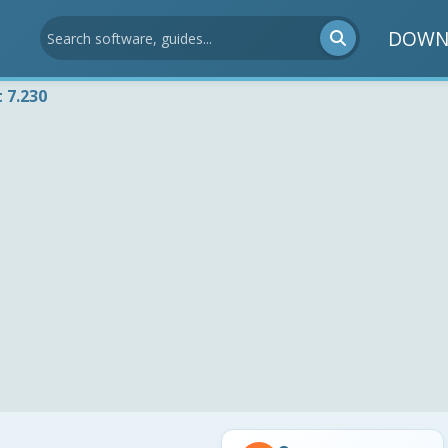
DOWN
 7.230