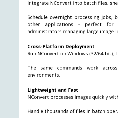
Integrate NConvert into batch files, sh
Schedule overnight processing jobs, b
other applications - perfect for
administrators managing large image li
Cross-Platform Deployment
Run NConvert on Windows (32/64-bit), 
The same commands work across p
environments.
Lightweight and Fast
NConvert processes images quickly wit
Handle thousands of files in batch oper