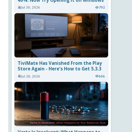
40%. Now Try Opening It on Windows
Jul 30, 2026
792
TiviMate Has Vanished From the Play
Store Again - Here's How to Get 5.3.3
Jul 28, 2026
606
Varta Is Insolvent: What Happens to