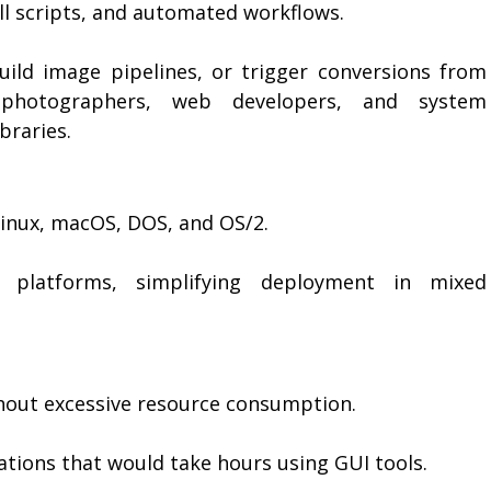
ell scripts, and automated workflows.
uild image pipelines, or trigger conversions from
 photographers, web developers, and system
braries.
Linux, macOS, DOS, and OS/2.
latforms, simplifying deployment in mixed
hout excessive resource consumption.
ations that would take hours using GUI tools.