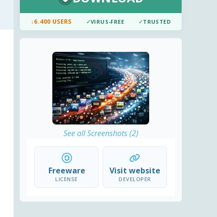
↓
6.400 USERS
✓
VIRUS-FREE
✓
TRUSTED
See all Screenshots (2)
Freeware
Visit website
LICENSE
DEVELOPER