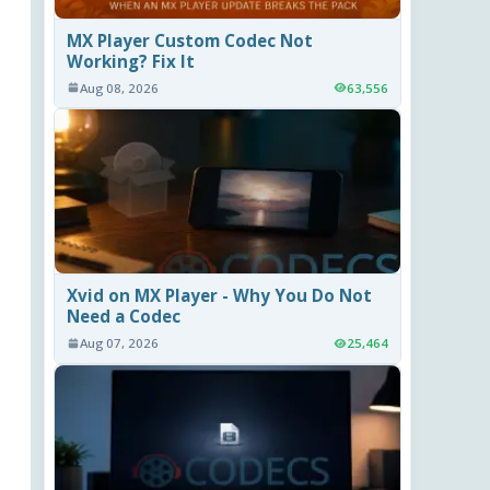
MX Player Custom Codec Not
Working? Fix It
Aug 08, 2026
63,556
Xvid on MX Player - Why You Do Not
Need a Codec
Aug 07, 2026
25,464