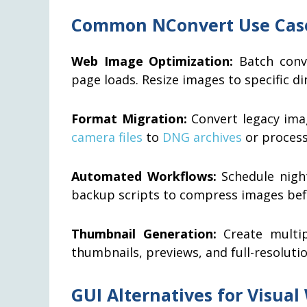
Common NConvert Use Cas
Web Image Optimization:
Batch conve
page loads. Resize images to specific d
Format Migration:
Convert legacy ima
camera files
to
DNG archives
or process
Automated Workflows:
Schedule night
backup scripts to compress images befo
Thumbnail Generation:
Create multip
thumbnails, previews, and full-resoluti
GUI Alternatives for Visual