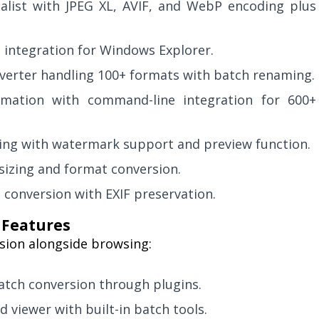
list with JPEG XL, AVIF, and WebP encoding plus
n integration for Windows Explorer.
erter handling 100+ formats with batch renaming.
mation with command-line integration for 600+
zing with watermark support and preview function.
sizing and format conversion.
 conversion with EXIF preservation.
 Features
sion alongside browsing:
atch conversion through plugins.
d viewer with built-in batch tools.