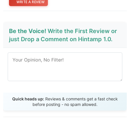
WRITE A REVIEW
Be the Voice!
Write the First Review or
just Drop a Comment on Hintamp 1.0.
Send Review
Quick heads up:
Reviews & comments get a fast check
before posting - no spam allowed.