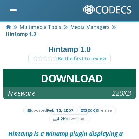
Home
Multimedia Tools
Media Managers
Hintamp 1.0
Hintamp 1.0
Be the first to review
DOWNLOAD
Freeware
220KB
Feb 10, 2007
220KB
updated
file size
4.2K
downloads
Hintamp
is a Winamp plugin displaying a