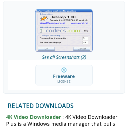
See all Screenshots (2)
Freeware
LICENSE
RELATED DOWNLOADS
4K Video Downloader
: 4K Video Downloader
Plus is a Windows media manager that pulls