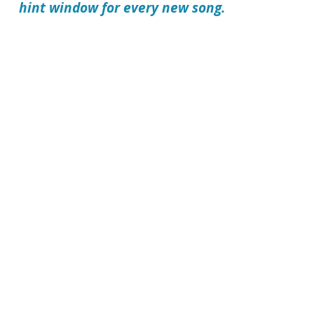
hint window for every new song.