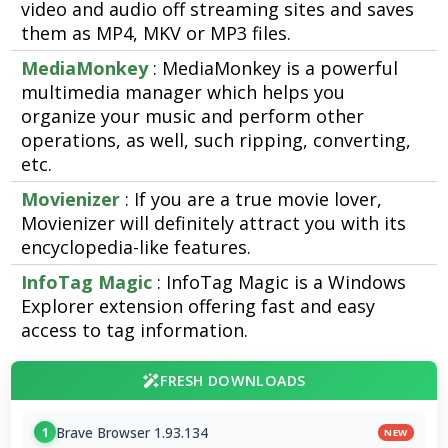
video and audio off streaming sites and saves
them as MP4, MKV or MP3 files.
MediaMonkey
: MediaMonkey is a powerful
multimedia manager which helps you
organize your music and perform other
operations, as well, such ripping, converting,
etc.
Movienizer
: If you are a true movie lover,
Movienizer will definitely attract you with its
encyclopedia-like features.
InfoTag Magic
: InfoTag Magic is a Windows
Explorer extension offering fast and easy
access to tag information.
FRESH DOWNLOADS
Brave Browser 1.93.134
1
NEW