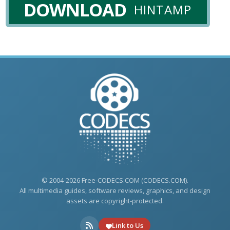
DOWNLOAD
HINTAMP
© 2004-2026 Free-CODECS.COM (CODECS.COM).
All multimedia guides, software reviews, graphics, and design
assets are copyright-protected.
Link to Us