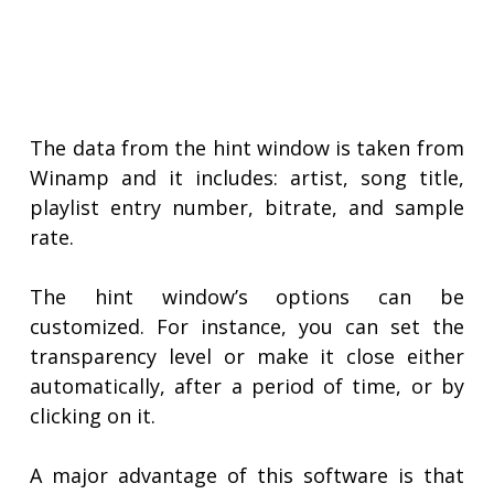
The data from the hint window is taken from
Winamp and it includes: artist, song title,
playlist entry number, bitrate, and sample
rate.
The hint window’s options can be
customized. For instance, you can set the
transparency level or make it close either
automatically, after a period of time, or by
clicking on it.
A major advantage of this software is that