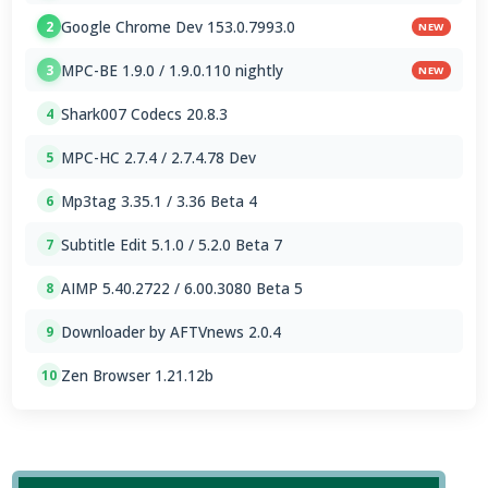
Google Chrome Dev 153.0.7993.0
2
NEW
MPC-BE 1.9.0 / 1.9.0.110 nightly
3
NEW
Shark007 Codecs 20.8.3
4
MPC-HC 2.7.4 / 2.7.4.78 Dev
5
Mp3tag 3.35.1 / 3.36 Beta 4
6
Subtitle Edit 5.1.0 / 5.2.0 Beta 7
7
AIMP 5.40.2722 / 6.00.3080 Beta 5
8
Downloader by AFTVnews 2.0.4
9
Zen Browser 1.21.12b
10