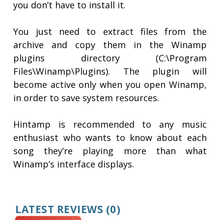
you don’t have to install it.
You just need to extract files from the
archive and copy them in the Winamp
plugins directory (C:\Program
Files\Winamp\Plugins). The plugin will
become active only when you open Winamp,
in order to save system resources.
Hintamp is recommended to any music
enthusiast who wants to know about each
song they’re playing more than what
Winamp’s interface displays.
LATEST REVIEWS
(0)