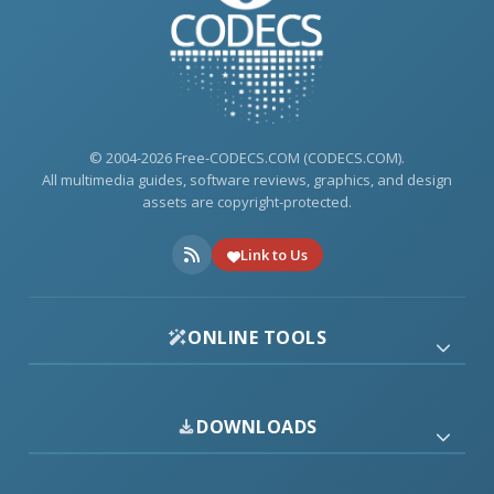
© 2004-2026 Free-CODECS.COM (CODECS.COM).
All multimedia guides, software reviews, graphics, and design
assets are copyright-protected.
Link to Us
ONLINE TOOLS
DOWNLOADS