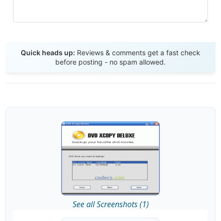
Send Review
Quick heads up:
Reviews & comments get a fast check
before posting - no spam allowed.
See all Screenshots (1)