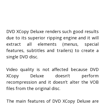
DVD XCopy Deluxe renders such good results
due to its superior ripping engine and it will
extract all elements (menus, special
features, subtitles and trailers) to create a
single DVD disc.
Video quality is not affected because DVD
XCopy Deluxe doesn’t perform
recompression and it doesn’t alter the VOB
files from the original disc.
The main features of DVD XCopy Deluxe are