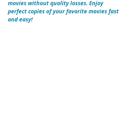
movies without quality losses. Enjoy
perfect copies of your favorite movies fast
and easy!