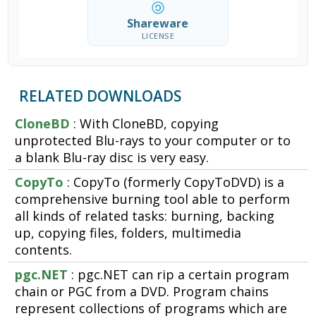
Shareware
LICENSE
RELATED DOWNLOADS
CloneBD
: With CloneBD, copying
unprotected Blu-rays to your computer or to
a blank Blu-ray disc is very easy.
CopyTo
: CopyTo (formerly CopyToDVD) is a
comprehensive burning tool able to perform
all kinds of related tasks: burning, backing
up, copying files, folders, multimedia
contents.
pgc.NET
: pgc.NET can rip a certain program
chain or PGC from a DVD. Program chains
represent collections of programs which are