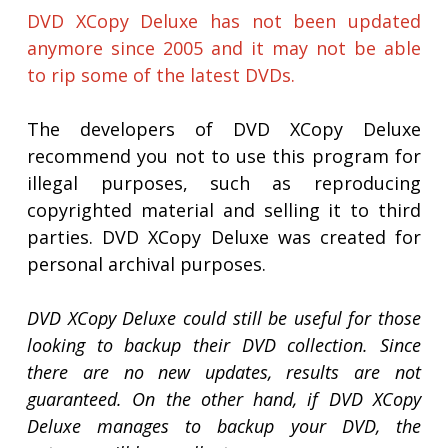
DVD XCopy Deluxe has not been updated
anymore since 2005 and it may not be able
to rip some of the latest DVDs.
The developers of DVD XCopy Deluxe
recommend you not to use this program for
illegal purposes, such as reproducing
copyrighted material and selling it to third
parties. DVD XCopy Deluxe was created for
personal archival purposes.
DVD XCopy Deluxe could still be useful for those
looking to backup their DVD collection. Since
there are no new updates, results are not
guaranteed. On the other hand, if DVD XCopy
Deluxe manages to backup your DVD, the