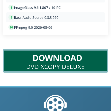
ImageGlass 9.6.1.807 / 10 RC
8
Bass Audio Source 0.3.3.260
9
FFmpeg 9.0 2026-08-06
10
DOWNLOAD
DVD XCOPY DELUXE