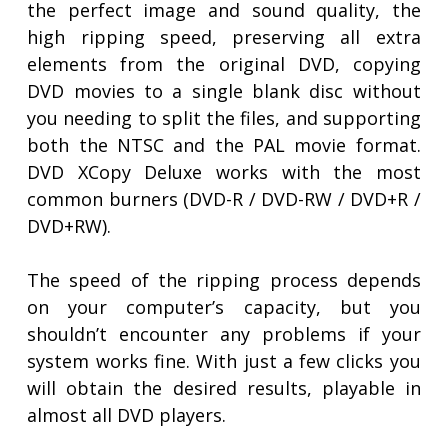
the perfect image and sound quality, the
high ripping speed, preserving all extra
elements from the original DVD, copying
DVD movies to a single blank disc without
you needing to split the files, and supporting
both the NTSC and the PAL movie format.
DVD XCopy Deluxe works with the most
common burners (DVD-R / DVD-RW / DVD+R /
DVD+RW).
The speed of the ripping process depends
on your computer’s capacity, but you
shouldn’t encounter any problems if your
system works fine. With just a few clicks you
will obtain the desired results, playable in
almost all DVD players.