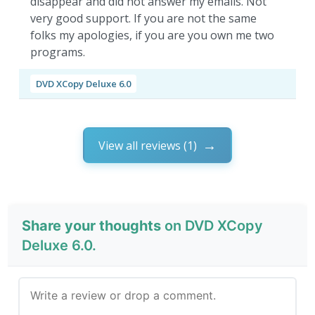
disappear and did not answer my emails. Not
very good support. If you are not the same
folks my apologies, if you are you own me two
programs.
DVD XCopy Deluxe 6.0
View all reviews (1)
Share your thoughts
on DVD XCopy
Deluxe 6.0.