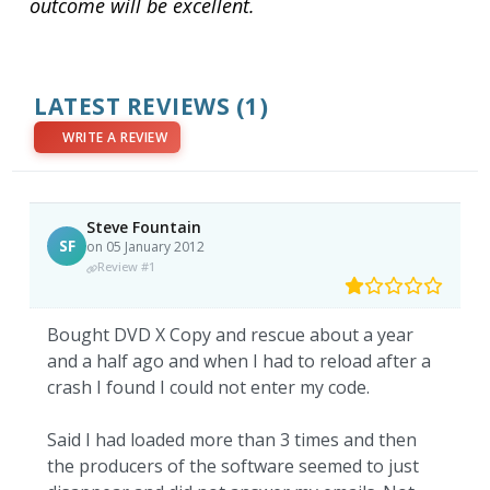
outcome will be excellent.
LATEST REVIEWS
(1)
WRITE A REVIEW
Steve Fountain
SF
on 05 January 2012
Review #1
Bought DVD X Copy and rescue about a year
and a half ago and when I had to reload after a
crash I found I could not enter my code.
Said I had loaded more than 3 times and then
the producers of the software seemed to just