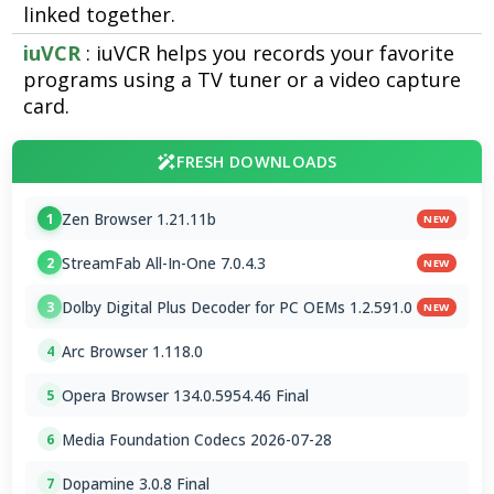
linked together.
iuVCR
: iuVCR helps you records your favorite
programs using a TV tuner or a video capture
card.
FRESH DOWNLOADS
Zen Browser 1.21.11b
1
NEW
StreamFab All-In-One 7.0.4.3
2
NEW
Dolby Digital Plus Decoder for PC OEMs 1.2.591.0
3
NEW
Arc Browser 1.118.0
4
Opera Browser 134.0.5954.46 Final
5
Media Foundation Codecs 2026-07-28
6
Dopamine 3.0.8 Final
7