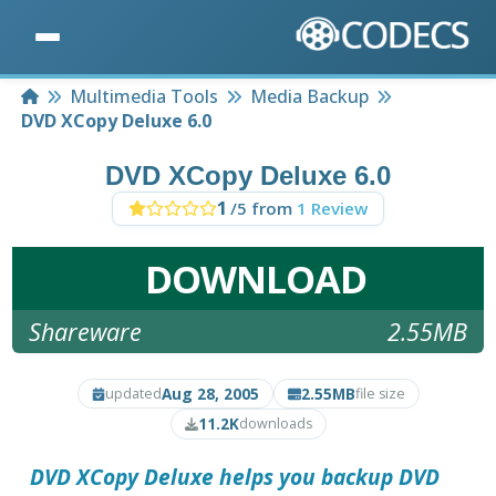
Home
Multimedia Tools
Media Backup
DVD XCopy Deluxe 6.0
DVD XCopy Deluxe 6.0
1
/5 from
1 Review
DOWNLOAD
Shareware
2.55MB
Aug 28, 2005
2.55MB
updated
file size
11.2K
downloads
DVD XCopy Deluxe
helps you backup DVD