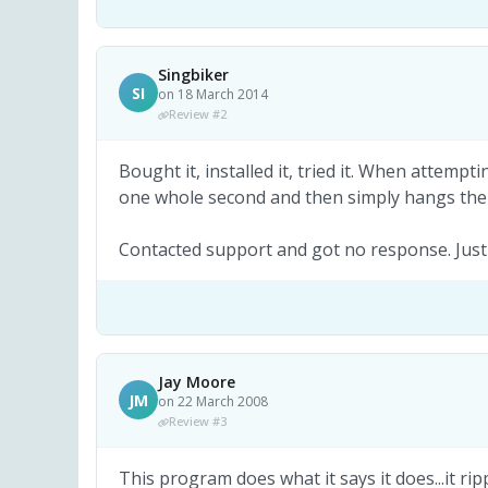
Singbiker
SI
on 18 March 2014
Review #2
Bought it, installed it, tried it. When attempt
one whole second and then simply hangs the
Contacted support and got no response. Just
Jay Moore
JM
on 22 March 2008
Review #3
This program does what it says it does...it ri