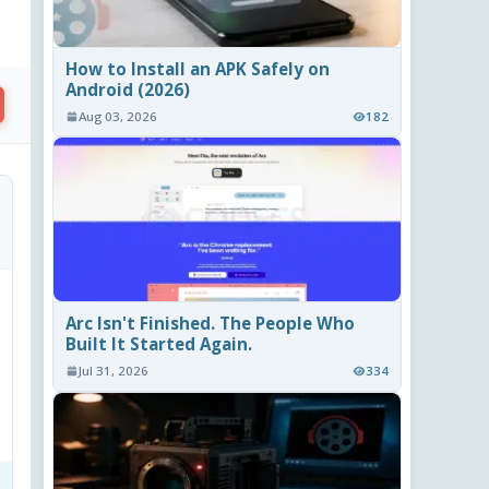
How to Install an APK Safely on
Android (2026)
Aug 03, 2026
182
Arc Isn't Finished. The People Who
Built It Started Again.
Jul 31, 2026
334