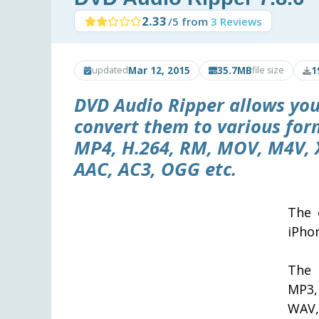
2.33
/5 from
3 Reviews
Mar 12, 2015
35.7MB
1
updated
file size
DVD Audio Ripper
allows you
convert them to various for
MP4, H.264, RM, MOV, M4V, 
AAC, AC3, OGG etc.
The 
iPho
The 
MP3,
WAV,