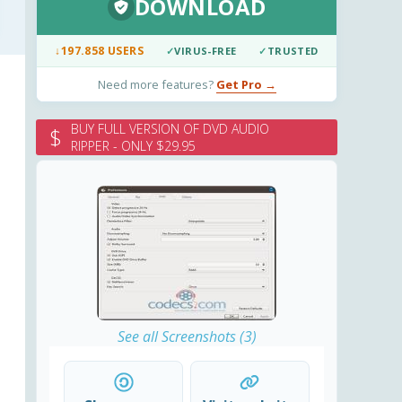
DOWNLOAD
↓
197.858 USERS
✓
VIRUS-FREE
✓
TRUSTED
Need more features?
Get Pro →
BUY FULL VERSION OF DVD AUDIO
$
RIPPER - ONLY $29.95
See all Screenshots (3)