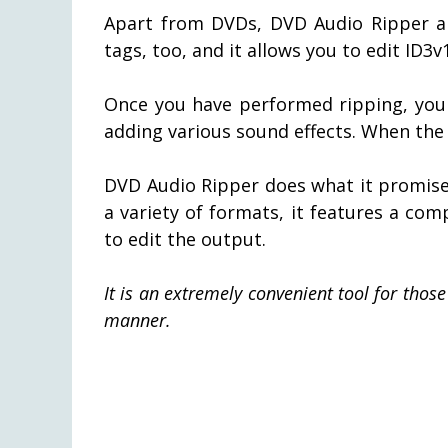
Apart from DVDs, DVD Audio Ripper als
tags, too, and it allows you to edit ID3
Once you have performed ripping, you 
adding various sound effects. When the
DVD Audio Ripper does what it promises
a variety of formats, it features a com
to edit the output.
It is an extremely convenient tool for tho
manner.