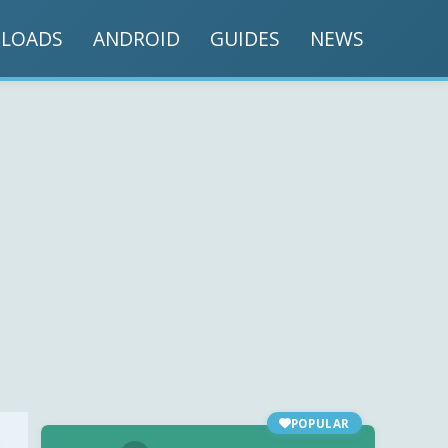
LOADS
ANDROID
GUIDES
NEWS
POPULAR