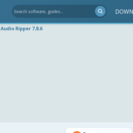
DOWN
Audio Ripper 7.8.6