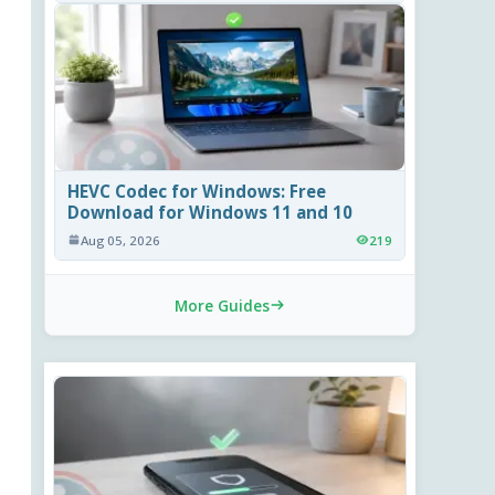
HEVC Codec for Windows: Free
Download for Windows 11 and 10
Aug 05, 2026
219
More Guides