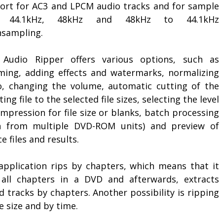
ort for AC3 and LPCM audio tracks and for sample
e 44.1kHz, 48kHz and 48kHz to 44.1kHz
sampling.
Audio Ripper offers various options, such as
ming, adding effects and watermarks, normalizing
o, changing the volume, automatic cutting of the
ting file to the selected file sizes, selecting the level
mpression for file size or blanks, batch processing
n from multiple DVD-ROM units) and preview of
e files and results.
application rips by chapters, which means that it
s all chapters in a DVD and afterwards, extracts
 tracks by chapters. Another possibility is ripping
le size and by time.