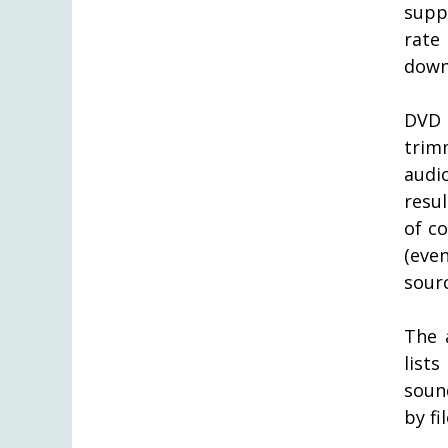
supp
rat
down
DVD 
trim
audi
resul
of co
(eve
sourc
The 
list
sound
by fi