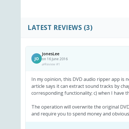
LATEST REVIEWS
(3)
JonesLee
JO
on 16 June 2016
Review #1
In my opinion, this DVD audio ripper app is n
article says it can extract sound tracks by cha
corresponding functionality; c) when I have th
The operation will overwrite the original DVD 
and require you to spend money and obviously 