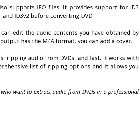
o supports IFO files. It provides support for ID3
v1 and ID3v2 before converting DVD.
can edit the audio contents you have obtained by
 output has the M4A format, you can add a cover.
: ripping audio from DVDs, and fast. It works with
prehensive list of ripping options and it allows you
se who want to extract audio from DVDs in a professional