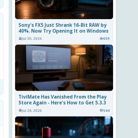
Sony's FX5 Just Shrank 16-Bit RAW by
40%. Now Try Opening It on Windows
Jul 30, 2026
659
TiviMate Has Vanished From the Play
Store Again - Here's How to Get 5.3.3
Jul 28, 2026
544