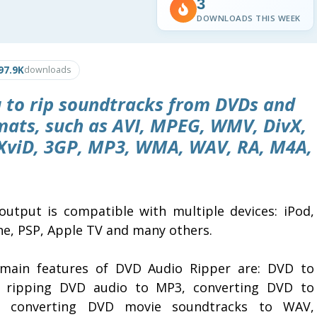
3
DOWNLOADS THIS WEEK
97.9K
downloads
 to rip soundtracks from DVDs and
mats, such as AVI, MPEG, WMV, DivX,
XviD, 3GP, MP3, WMA, WAV, RA, M4A,
output is compatible with multiple devices: iPod,
ne, PSP, Apple TV and many others.
main features of DVD Audio Ripper are: DVD to
 ripping DVD audio to MP3, converting DVD to
 converting DVD movie soundtracks to WAV,