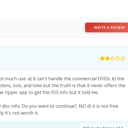
WRITE A REVIEW
ot much use: a) it can't handle the commercial DVDs; b) the
pters, size, and time but the truth is that it never offers the
e ripper app to get the ID3 info but it told me.
disc info. Do you want to continue?, NO d) it is not free
it's not worth it.
DVD Audio Ripper 7.8.6