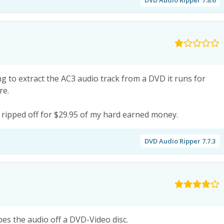
ing to extract the AC3 audio track from a DVD it runs for
re.
 ripped off for $29.95 of my hard earned money.
DVD Audio Ripper 7.7.3
ppes the audio off a DVD-Video disc.