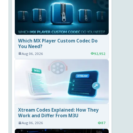
Which MX Player Custom Codec Do
You Need?
Aug 06, 2026
92,952
Xtream Codes Explained: How They
Work and Differ From M3U
Aug 06, 2026
87