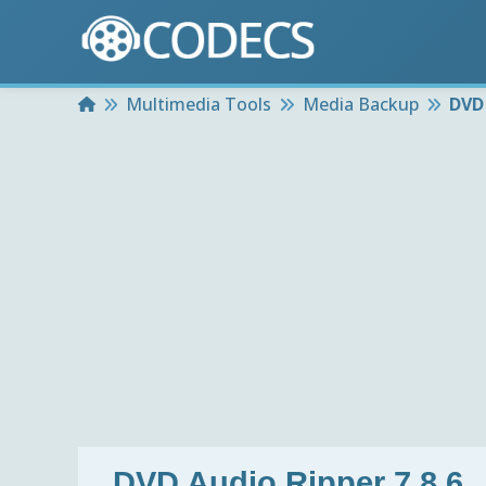
Home
Multimedia Tools
Media Backup
DVD 
DVD Audio Ripper 7.8.6