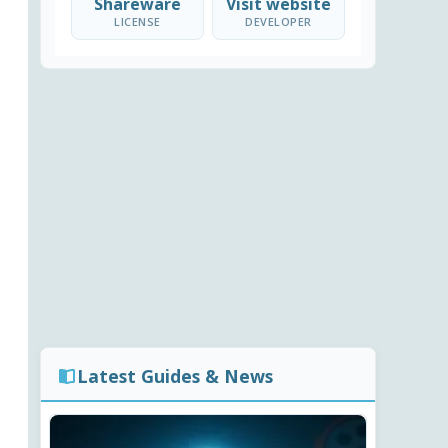
Shareware
Visit website
LICENSE
DEVELOPER
Latest Guides & News