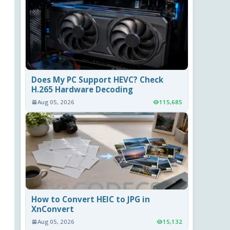
Does My PC Support HEVC? Check
H.265 Hardware Decoding
Aug 05, 2026
115,685
How to Convert HEIC to JPG in
XnConvert
Aug 05, 2026
15,132