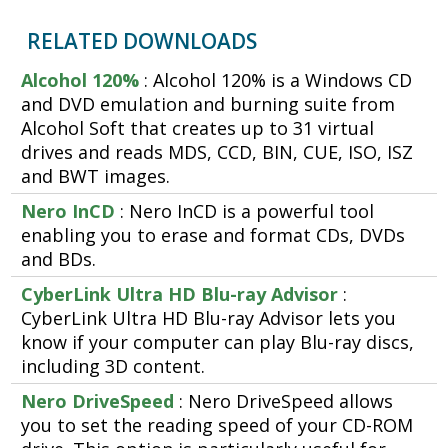
RELATED DOWNLOADS
Alcohol 120%
: Alcohol 120% is a Windows CD
and DVD emulation and burning suite from
Alcohol Soft that creates up to 31 virtual
drives and reads MDS, CCD, BIN, CUE, ISO, ISZ
and BWT images.
Nero InCD
: Nero InCD is a powerful tool
enabling you to erase and format CDs, DVDs
and BDs.
CyberLink Ultra HD Blu-ray Advisor
:
CyberLink Ultra HD Blu-ray Advisor lets you
know if your computer can play Blu-ray discs,
including 3D content.
Nero DriveSpeed
: Nero DriveSpeed allows
you to set the reading speed of your CD-ROM