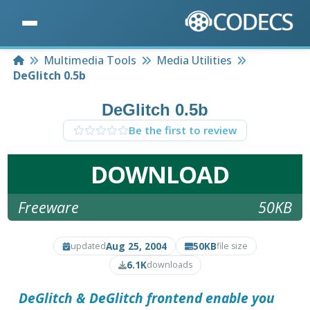
Home
Multimedia Tools
Media Utilities
DeGlitch 0.5b
DeGlitch 0.5b
Be the first to review
DOWNLOAD
Freeware
50KB
Aug 25, 2004
50KB
updated
file size
6.1K
downloads
DeGlitch
& DeGlitch frontend enable you