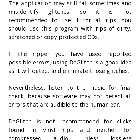
The application may still fail sometimes and
misidentify glitches, so it is not
recommended to use it for all rips. You
should use this program with rips of dirty,
scratched or copy-protected CDs.
If the ripper you have used reported
possible errors, using DeGlitch is a good idea
as it will detect and eliminate those glitches.
Nevertheless, listen to the music for final
check, because software may not detect all
errors that are audible to the human ear.
DeGlitch is not recommended for clicks
found in vinyl rips and neither for
compressed audio, unless lossless