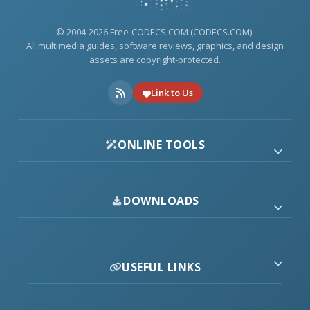
© 2004-2026 Free-CODECS.COM (CODECS.COM).
All multimedia guides, software reviews, graphics, and design
assets are copyright-protected.
Link to Us
ONLINE TOOLS
DOWNLOADS
USEFUL LINKS