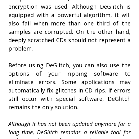
encryption was used. Although DeGlitch is
equipped with a powerful algorithm, it will
also fail when more than one third of the
samples are corrupted. On the other hand,
deeply scratched CDs should not represent a
problem.
Before using DeGlitch, you can also use the
options of your ripping software to
eliminate errors. Some applications may
automatically fix glitches in CD rips. If errors
still occur with special software, DeGlitch
remains the only solution.
Although it has not been updated anymore for a
long time, DeGlitch remains a reliable tool for