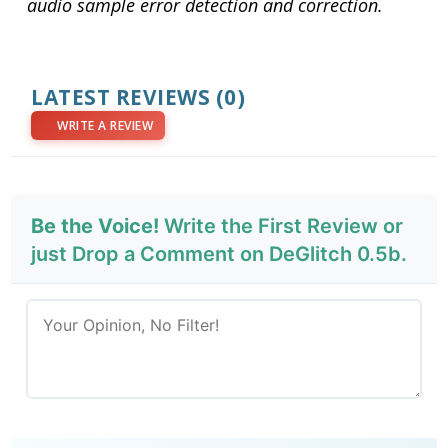
audio sample error detection and correction.
LATEST REVIEWS
(0)
WRITE A REVIEW
Be the Voice!
Write the First Review or
just Drop a Comment on DeGlitch 0.5b.
Send Review