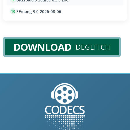
FFmpeg 9.0 2026-08-06
10
DOWNLOAD
DEGLITCH