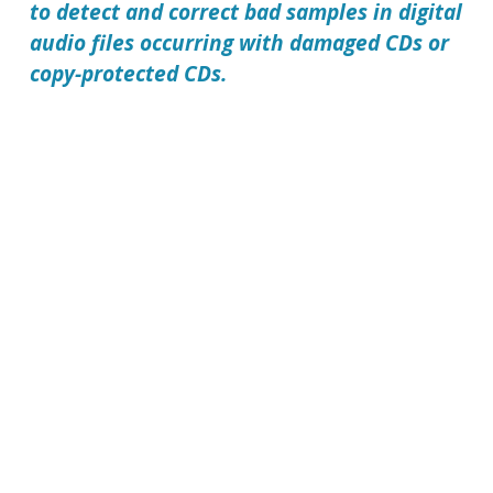
to detect and correct bad samples in digital
audio files occurring with damaged CDs or
copy-protected CDs.