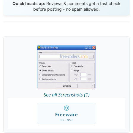
Quick heads up:
Reviews & comments get a fast check
before posting - no spam allowed.
See all Screenshots (1)
Freeware
LICENSE