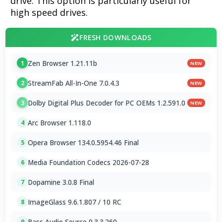
drive. This option is particularly useful for
high speed drives.
FRESH DOWNLOADS
Zen Browser 1.21.11b
1
NEW
StreamFab All-In-One 7.0.4.3
2
NEW
Dolby Digital Plus Decoder for PC OEMs 1.2.591.0
3
NEW
Arc Browser 1.118.0
4
Opera Browser 134.0.5954.46 Final
5
Media Foundation Codecs 2026-07-28
6
Dopamine 3.0.8 Final
7
ImageGlass 9.6.1.807 / 10 RC
8
Bass Audio Source 0.3.3.260
9