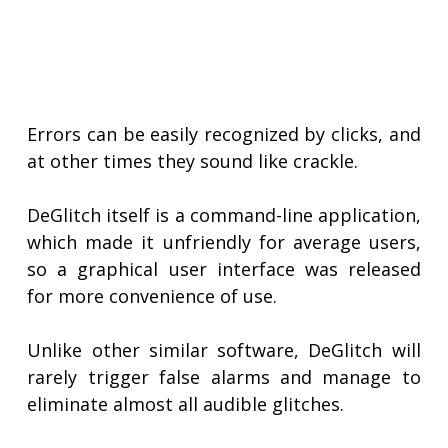
Errors can be easily recognized by clicks, and
at other times they sound like crackle.
DeGlitch itself is a command-line application,
which made it unfriendly for average users,
so a graphical user interface was released
for more convenience of use.
Unlike other similar software, DeGlitch will
rarely trigger false alarms and manage to
eliminate almost all audible glitches.