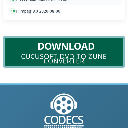
FFmpeg 9.0 2026-08-06
10
DOWNLOAD
CUCUSOFT DVD TO ZUNE
CONVERTER