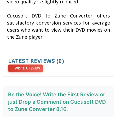
video quality is slightly reduced.
Cucusoft DVD to Zune Converter offers
satisfactory conversion services for average
users who want to view their DVD movies on
the Zune player.
LATEST REVIEWS
(0)
WRITE A REVIEW
Be the Voice!
Write the First Review or
just Drop a Comment on Cucusoft DVD
to Zune Converter 8.16.