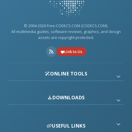
© 2004-2026 Free-CODECS.COM (CODECS.COM).
All multimedia guides, software reviews, graphics, and design
assets are copyright-protected.
Link to Us
ONLINE TOOLS
DOWNLOADS
USEFUL LINKS