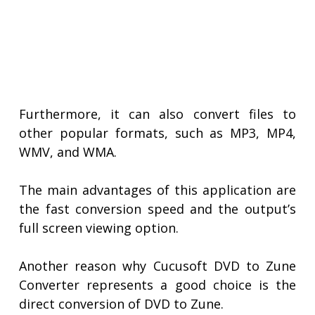
Furthermore, it can also convert files to
other popular formats, such as MP3, MP4,
WMV, and WMA.
The main advantages of this application are
the fast conversion speed and the output’s
full screen viewing option.
Another reason why Cucusoft DVD to Zune
Converter represents a good choice is the
direct conversion of DVD to Zune.