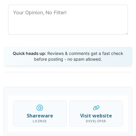
Send Review
Quick heads up:
Reviews & comments get a fast check
before posting - no spam allowed.
Shareware
Visit website
LICENSE
DEVELOPER