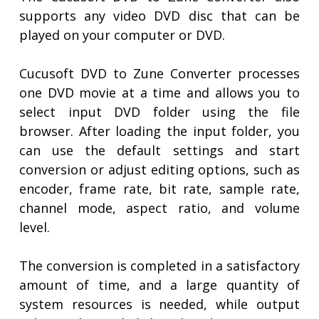
supports any video DVD disc that can be
played on your computer or DVD.
Cucusoft DVD to Zune Converter processes
one DVD movie at a time and allows you to
select input DVD folder using the file
browser. After loading the input folder, you
can use the default settings and start
conversion or adjust editing options, such as
encoder, frame rate, bit rate, sample rate,
channel mode, aspect ratio, and volume
level.
The conversion is completed in a satisfactory
amount of time, and a large quantity of
system resources is needed, while output