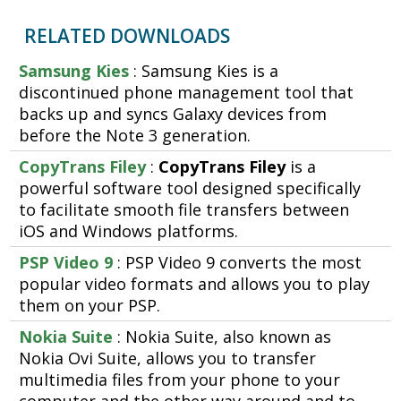
RELATED DOWNLOADS
Samsung Kies
: Samsung Kies is a
discontinued phone management tool that
backs up and syncs Galaxy devices from
before the Note 3 generation.
CopyTrans Filey
:
CopyTrans Filey
is a
powerful software tool designed specifically
to facilitate smooth file transfers between
iOS and Windows platforms.
PSP Video 9
: PSP Video 9 converts the most
popular video formats and allows you to play
them on your PSP.
Nokia Suite
: Nokia Suite, also known as
Nokia Ovi Suite, allows you to transfer
multimedia files from your phone to your