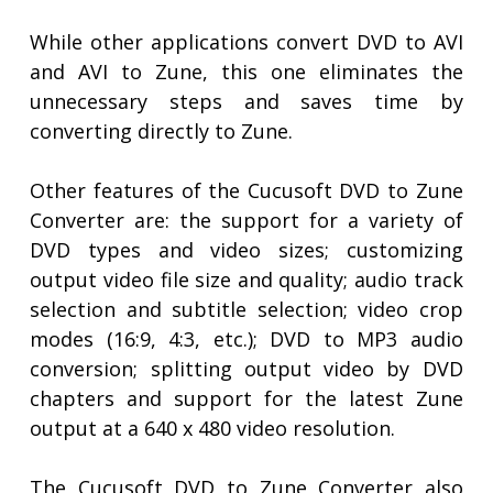
While other applications convert DVD to AVI
and AVI to Zune, this one eliminates the
unnecessary steps and saves time by
converting directly to Zune.
Other features of the Cucusoft DVD to Zune
Converter are: the support for a variety of
DVD types and video sizes; customizing
output video file size and quality; audio track
selection and subtitle selection; video crop
modes (16:9, 4:3, etc.); DVD to MP3 audio
conversion; splitting output video by DVD
chapters and support for the latest Zune
output at a 640 x 480 video resolution.
The Cucusoft DVD to Zune Converter also