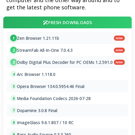
computer and the other way around and to
get the latest phone software.
FRESH DOWNLOADS
Zen Browser 1.21.11b
1
NEW
StreamFab All-In-One 7.0.4.3
2
NEW
Dolby Digital Plus Decoder for PC OEMs 1.2.591.0
3
NEW
Arc Browser 1.118.0
4
Opera Browser 134.0.5954.46 Final
5
Media Foundation Codecs 2026-07-28
6
Dopamine 3.0.8 Final
7
ImageGlass 9.6.1.807 / 10 RC
8
Bass Audio Source 0.3.3.260
9