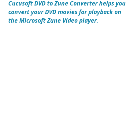
Cucusoft DVD to Zune Converter
helps you
convert your DVD movies for playback on
the Microsoft Zune Video player.