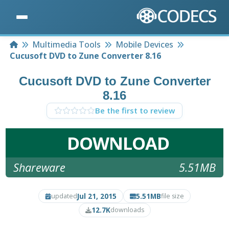
Home
Multimedia Tools
Mobile Devices
Cucusoft DVD to Zune Converter 8.16
Cucusoft DVD to Zune Converter
8.16
Be the first to review
DOWNLOAD
Shareware
5.51MB
Jul 21, 2015
5.51MB
updated
file size
12.7K
downloads