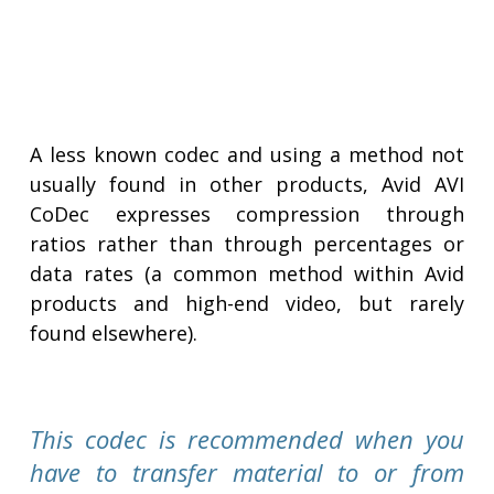
A less known codec and using a method not
usually found in other products, Avid AVI
CoDec expresses compression through
ratios rather than through percentages or
data rates (a common method within Avid
products and high-end video, but rarely
found elsewhere).
This codec is recommended when you
have to transfer material to or from