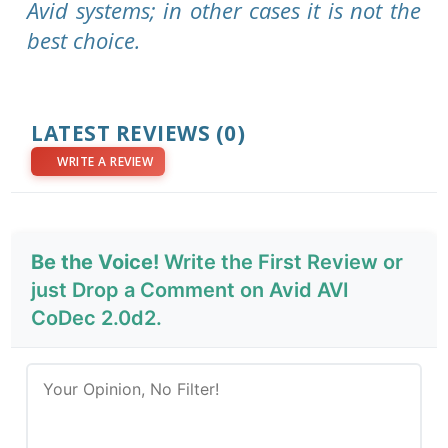
Avid systems; in other cases it is not the
best choice.
LATEST REVIEWS
(0)
WRITE A REVIEW
Be the Voice!
Write the First Review or
just Drop a Comment on Avid AVI
CoDec 2.0d2.