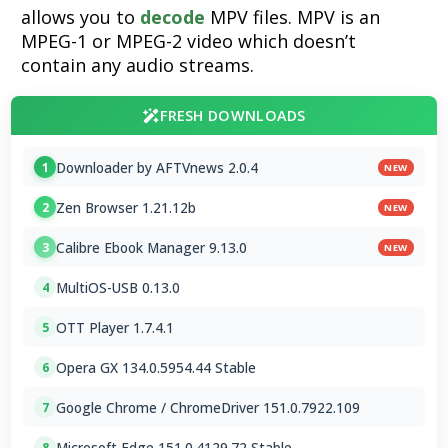
allows you to
decode
MPV files. MPV is an
MPEG-1 or MPEG-2 video which doesn’t
contain any audio streams.
FRESH DOWNLOADS
Downloader by AFTVnews 2.0.4
1
NEW
Zen Browser 1.21.12b
2
NEW
Calibre Ebook Manager 9.13.0
3
NEW
MultiOS-USB 0.13.0
4
OTT Player 1.7.4.1
5
Opera GX 134.0.5954.44 Stable
6
Google Chrome / ChromeDriver 151.0.7922.109
7
Microsoft Edge 151.0.4129.72 Stable
8