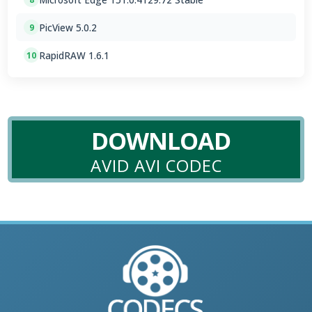
PicView 5.0.2
9
RapidRAW 1.6.1
10
DOWNLOAD
AVID AVI CODEC