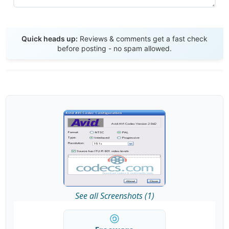
Send Review
Quick heads up:
Reviews & comments get a fast check
before posting - no spam allowed.
See all Screenshots (1)