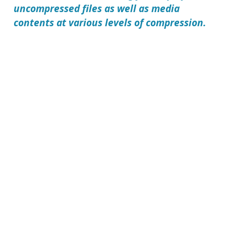
uncompressed files as well as media
contents at various levels of compression.