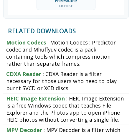
Freeware
LICENSE
RELATED DOWNLOADS
Motion Codecs
: Motion Codecs : Predictor
codec and Mhuffyuv codec is a pack
containing tools which compress motion
rather than separate frames.
CDXA Reader
: CDXA Reader is a filter
necessary for those users who need to play
burnt SVCD or XCD discs.
HEIC Image Extension
: HEIC Image Extension
is a free Windows codec that teaches File
Explorer and the Photos app to open iPhone
HEIC photos without converting a single file.
MPV Decoder
: MPV Decoder is a filter which