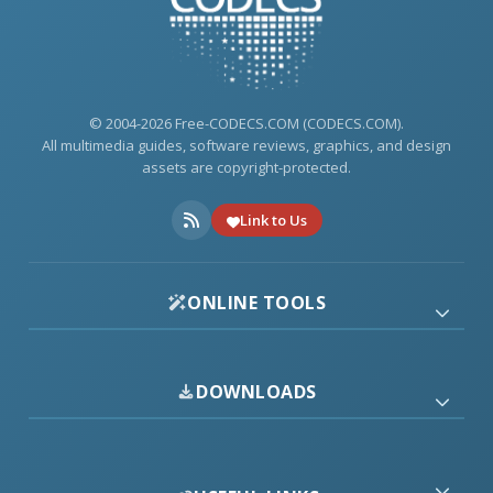
© 2004-2026 Free-CODECS.COM (CODECS.COM).
All multimedia guides, software reviews, graphics, and design
assets are copyright-protected.
Link to Us
ONLINE TOOLS
DOWNLOADS