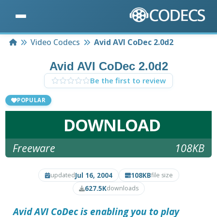
Home
Video Codecs
Avid AVI CoDec 2.0d2
Avid AVI CoDec 2.0d2
Be the first to review
POPULAR
DOWNLOAD
Freeware
108KB
Jul 16, 2004
108KB
updated
file size
627.5K
downloads
Avid AVI CoDec
is enabling you to play