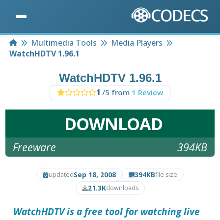
Home
Multimedia Tools
Media Players
WatchHDTV 1.96.1
WatchHDTV 1.96.1
1
/5 from
1 Review
DOWNLOAD
Freeware
394KB
Sep 18, 2008
394KB
updated
file size
21.3K
downloads
WatchHDTV
is a free tool for watching live