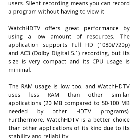
users. Silent recording means you can record
a program without having to view it.
WatchHDTV offers great performance by
using a low amount of resources. The
application supports Full HD (1080i/720p)
and AC3 (Dolby Digital 5.1) recording, but its
size is very compact and its CPU usage is
minimal.
The RAM usage is low too, and WatchHDTV
uses less RAM than other similar
applications (20 MB compared to 50-100 MB
needed by other HDTV programs).
Furthermore, WatchHDTV is a better choice
than other applications of its kind due to its
stability and reliability.