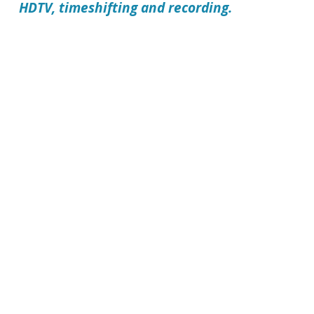
HDTV, timeshifting and recording.