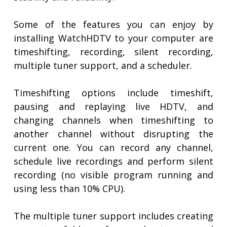
Some of the features you can enjoy by
installing WatchHDTV to your computer are
timeshifting, recording, silent recording,
multiple tuner support, and a scheduler.
Timeshifting options include timeshift,
pausing and replaying live HDTV, and
changing channels when timeshifting to
another channel without disrupting the
current one. You can record any channel,
schedule live recordings and perform silent
recording (no visible program running and
using less than 10% CPU).
The multiple tuner support includes creating