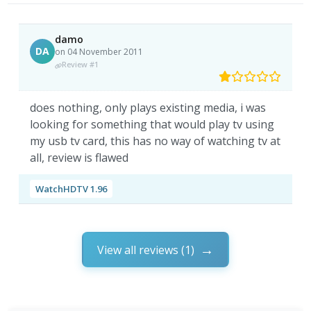
damo
DA
on 04 November 2011
Review #1
does nothing, only plays existing media, i was
looking for something that would play tv using
my usb tv card, this has no way of watching tv at
all, review is flawed
WatchHDTV 1.96
View all reviews (1)