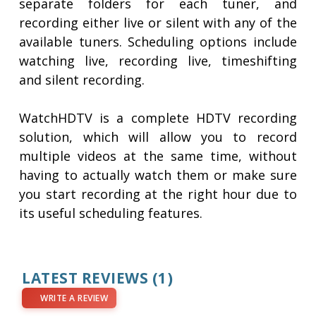
separate folders for each tuner, and
recording either live or silent with any of the
available tuners. Scheduling options include
watching live, recording live, timeshifting
and silent recording.
WatchHDTV is a complete HDTV recording
solution, which will allow you to record
multiple videos at the same time, without
having to actually watch them or make sure
you start recording at the right hour due to
its useful scheduling features.
LATEST REVIEWS
(1)
WRITE A REVIEW