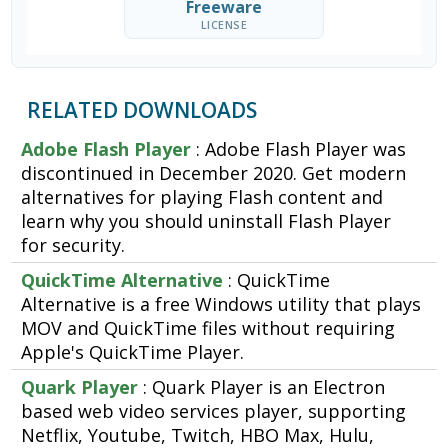
Freeware
LICENSE
RELATED DOWNLOADS
Adobe Flash Player
: Adobe Flash Player was
discontinued in December 2020. Get modern
alternatives for playing Flash content and
learn why you should uninstall Flash Player
for security.
QuickTime Alternative
: QuickTime
Alternative is a free Windows utility that plays
MOV and QuickTime files without requiring
Apple's QuickTime Player.
Quark Player
: Quark Player is an Electron
based web video services player, supporting
Netflix, Youtube, Twitch, HBO Max, Hulu,