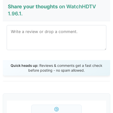
Share your thoughts
on WatchHDTV
1.96.1.
Send Review
Quick heads up:
Reviews & comments get a fast check
before posting - no spam allowed.