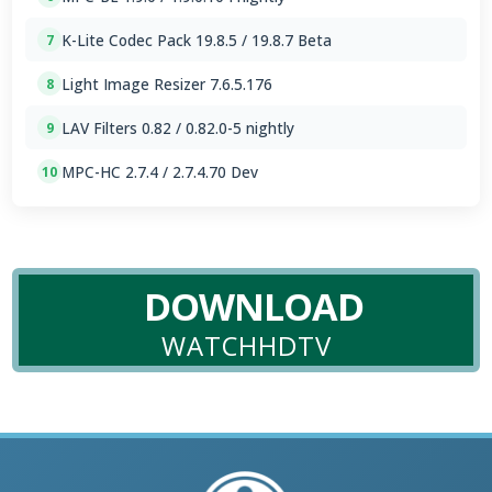
K-Lite Codec Pack 19.8.5 / 19.8.7 Beta
7
Light Image Resizer 7.6.5.176
8
LAV Filters 0.82 / 0.82.0-5 nightly
9
MPC-HC 2.7.4 / 2.7.4.70 Dev
10
DOWNLOAD
WATCHHDTV