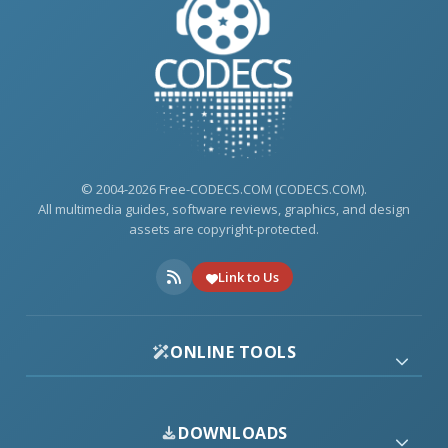
© 2004-2026 Free-CODECS.COM (CODECS.COM).
All multimedia guides, software reviews, graphics, and design
assets are copyright-protected.
Link to Us
ONLINE TOOLS
DOWNLOADS