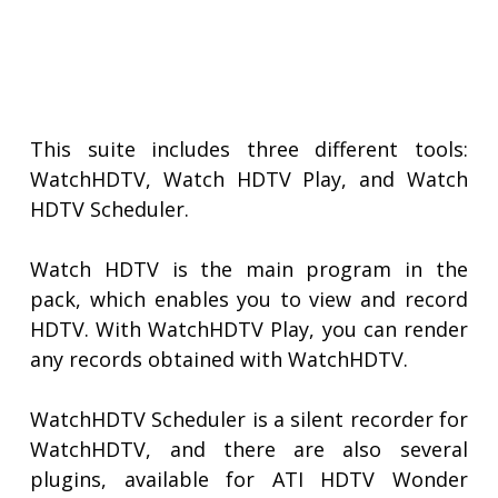
This suite includes three different tools:
WatchHDTV, Watch HDTV Play, and Watch
HDTV Scheduler.
Watch HDTV is the main program in the
pack, which enables you to view and record
HDTV. With WatchHDTV Play, you can render
any records obtained with WatchHDTV.
WatchHDTV Scheduler is a silent recorder for
WatchHDTV, and there are also several
plugins, available for ATI HDTV Wonder