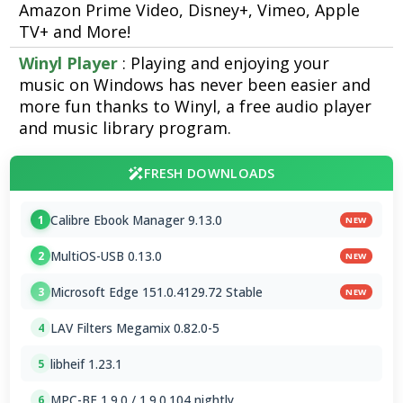
Amazon Prime Video, Disney+, Vimeo, Apple
TV+ and More!
Winyl Player
: Playing and enjoying your
music on Windows has never been easier and
more fun thanks to Winyl, a free audio player
and music library program.
FRESH DOWNLOADS
Calibre Ebook Manager 9.13.0
1
NEW
MultiOS-USB 0.13.0
2
NEW
Microsoft Edge 151.0.4129.72 Stable
3
NEW
LAV Filters Megamix 0.82.0-5
4
libheif 1.23.1
5
MPC-BE 1.9.0 / 1.9.0.104 nightly
6