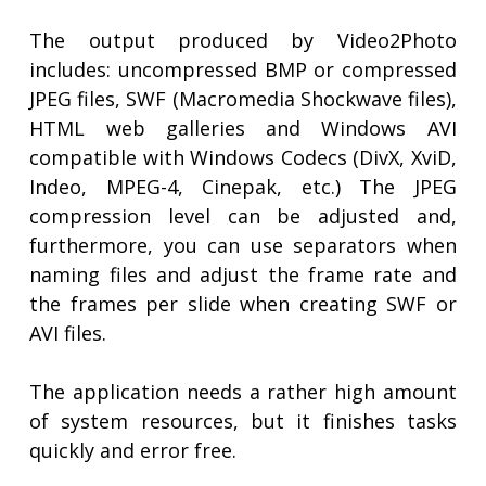
The output produced by Video2Photo
includes: uncompressed BMP or compressed
JPEG files, SWF (Macromedia Shockwave files),
HTML web galleries and Windows AVI
compatible with Windows Codecs (DivX, XviD,
Indeo, MPEG-4, Cinepak, etc.) The JPEG
compression level can be adjusted and,
furthermore, you can use separators when
naming files and adjust the frame rate and
the frames per slide when creating SWF or
AVI files.
The application needs a rather high amount
of system resources, but it finishes tasks
quickly and error free.