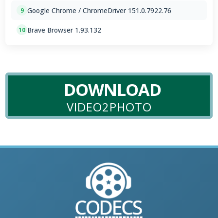
Google Chrome / ChromeDriver 151.0.7922.76
9
Brave Browser 1.93.132
10
DOWNLOAD
VIDEO2PHOTO