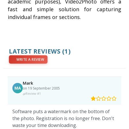
academic purposes), Video2Photo offers a
fast and simple solution for capturing
individual frames or sections.
LATEST REVIEWS
(1)
WRITE A REVIEW
Mark
MA
on 19 September 2005
Review #1
Software puts a watermark on the bottom of
the photo. Registration is no longer free. Don't
waste your time downloading.