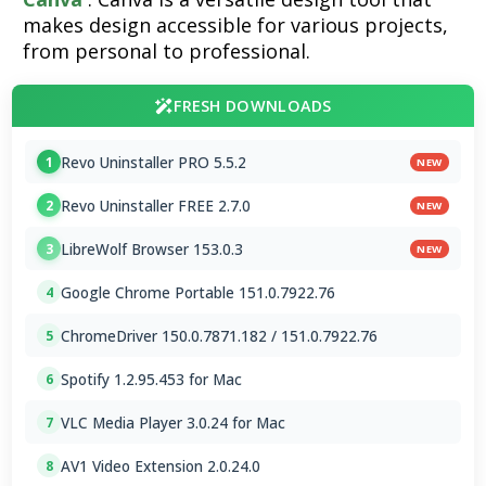
makes design accessible for various projects,
from personal to professional.
FRESH DOWNLOADS
Revo Uninstaller PRO 5.5.2
1
NEW
Revo Uninstaller FREE 2.7.0
2
NEW
LibreWolf Browser 153.0.3
3
NEW
Google Chrome Portable 151.0.7922.76
4
ChromeDriver 150.0.7871.182 / 151.0.7922.76
5
Spotify 1.2.95.453 for Mac
6
VLC Media Player 3.0.24 for Mac
7
AV1 Video Extension 2.0.24.0
8