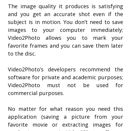
The image quality it produces is satisfying
and you get an accurate shot even if the
subject is in motion. You don’t need to save
images to your computer immediately;
Video2Photo allows you to mark your
favorite frames and you can save them later
to the disc.
Video2Photo’s developers recommend the
software for private and academic purposes;
Video2Photo must not be used for
commercial purposes.
No matter for what reason you need this
application (saving a picture from your
favorite movie or extracting images for