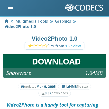
Home
Multimedia Tools
Graphics
Video2Photo 1.0
Video2Photo 1.0
1
/5 from
1 Review
DOWNLOAD
Shareware
1.64MB
Mar 9, 2005
1.64MB
updated
file size
9.8K
downloads
Video2Photo
is a handy tool for capturing