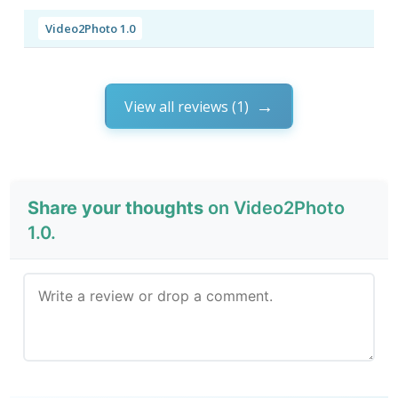
Video2Photo 1.0
View all reviews (1)
Share your thoughts
on Video2Photo
1.0.