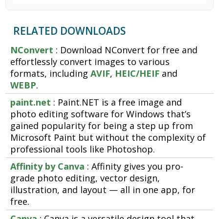
RELATED DOWNLOADS
NConvert
: Download NConvert for free and
effortlessly convert images to various
formats, including
AVIF
,
HEIC/HEIF
and
WEBP
.
paint.net
: Paint.NET is a free image and
photo editing software for Windows that’s
gained popularity for being a step up from
Microsoft Paint but without the complexity of
professional tools like Photoshop.
Affinity by Canva
: Affinity gives you pro-
grade photo editing, vector design,
illustration, and layout — all in one app, for
free.
Canva
: Canva is a versatile design tool that