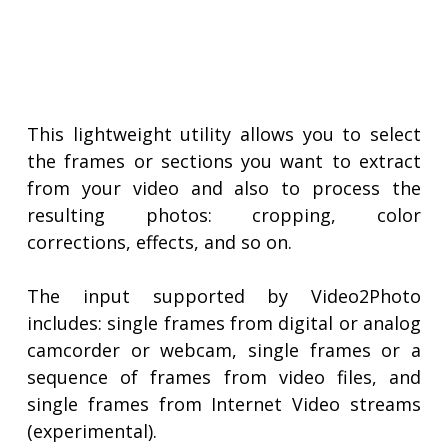
This lightweight utility allows you to select
the frames or sections you want to extract
from your video and also to process the
resulting photos: cropping, color
corrections, effects, and so on.
The input supported by Video2Photo
includes: single frames from digital or analog
camcorder or webcam, single frames or a
sequence of frames from video files, and
single frames from Internet Video streams
(experimental).