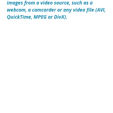
images from a video source, such as a
webcam, a camcorder or any video file (AVI,
QuickTime, MPEG or DivX).