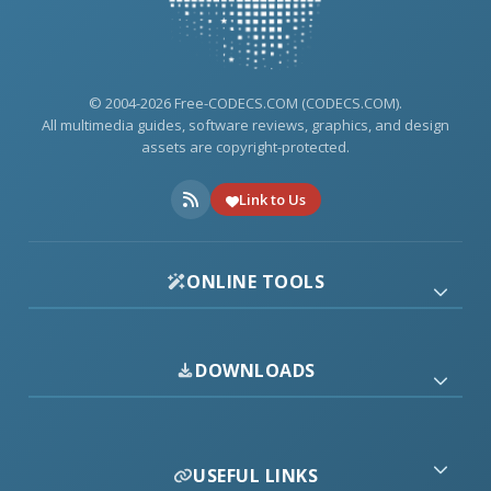
© 2004-2026 Free-CODECS.COM (CODECS.COM).
All multimedia guides, software reviews, graphics, and design
assets are copyright-protected.
Link to Us
ONLINE TOOLS
DOWNLOADS
USEFUL LINKS