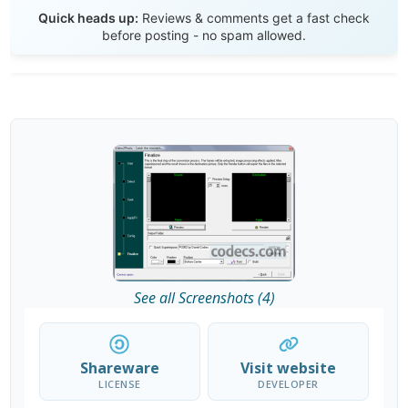
Send Review
Quick heads up:
Reviews & comments get a fast check
before posting - no spam allowed.
See all Screenshots (4)
Shareware
Visit website
LICENSE
DEVELOPER