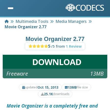
Home
Multimedia Tools
Media Managers
Movie Organizer 2.77
Movie Organizer 2.77
5
/5 from
1 Review
DOWNLOAD
Freeware
13MB
Oct 15, 2013
13MB
updated
file size
25.1K
downloads
Movie Organizer
is a completely free and