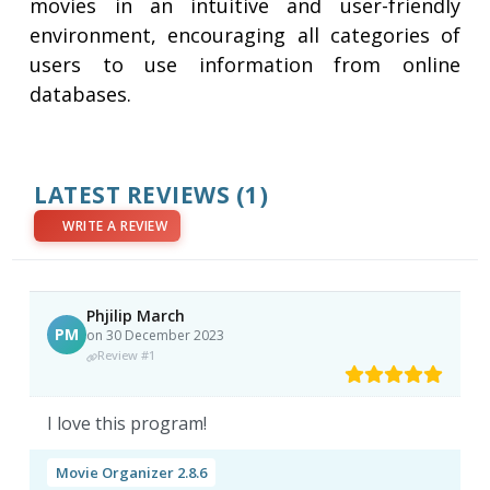
movies in an intuitive and user-friendly
environment, encouraging all categories of
users to use information from online
databases.
LATEST REVIEWS
(1)
WRITE A REVIEW
Phjilip March
PM
on 30 December 2023
Review #1
I love this program!
Movie Organizer 2.8.6