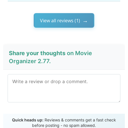
View all reviews (1)
Share your thoughts
on Movie
Organizer 2.77.
Send Review
Quick heads up:
Reviews & comments get a fast check
before posting - no spam allowed.