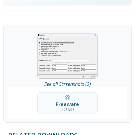
See all Screenshots (2)
Freeware
LICENSE