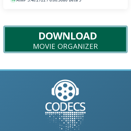
DOWNLOAD
MOVIE ORGANIZER