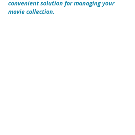
convenient solution for managing your
movie collection.