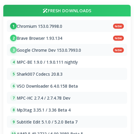
FRESH DOWNLOADS
Chromium 153.0.7998.0
1
NEW
Brave Browser 1.93.134
2
NEW
Google Chrome Dev 153.0.7993.0
3
NEW
MPC-BE 1.9.0 / 1.9.0.111 nightly
4
Shark007 Codecs 20.8.3
5
VSO Downloader 6.4.0.158 Beta
6
MPC-HC 2.7.4 / 2.7.4.78 Dev
7
Mp3tag 3.35.1 / 3.36 Beta 4
8
Subtitle Edit 5.1.0 / 5.2.0 Beta 7
9
AIMP 5.40.2722 / 6.00.3080 Beta 5
10