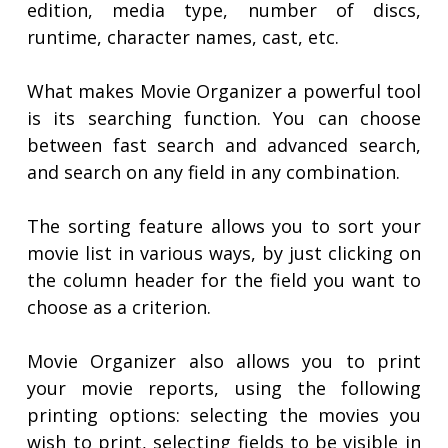
edition, media type, number of discs,
runtime, character names, cast, etc.
What makes Movie Organizer a powerful tool
is its searching function. You can choose
between fast search and advanced search,
and search on any field in any combination.
The sorting feature allows you to sort your
movie list in various ways, by just clicking on
the column header for the field you want to
choose as a criterion.
Movie Organizer also allows you to print
your movie reports, using the following
printing options: selecting the movies you
wish to print, selecting fields to be visible in