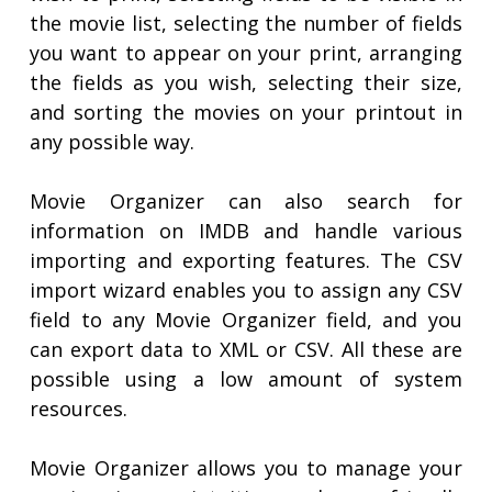
the movie list, selecting the number of fields
you want to appear on your print, arranging
the fields as you wish, selecting their size,
and sorting the movies on your printout in
any possible way.
Movie Organizer can also search for
information on IMDB and handle various
importing and exporting features. The CSV
import wizard enables you to assign any CSV
field to any Movie Organizer field, and you
can export data to XML or CSV. All these are
possible using a low amount of system
resources.
Movie Organizer allows you to manage your