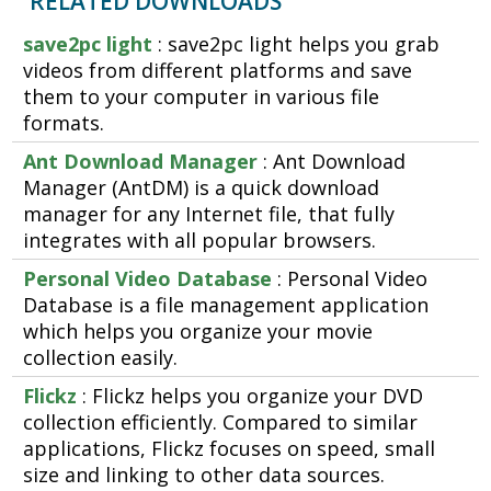
RELATED DOWNLOADS
save2pc light
: save2pc light helps you grab
videos from different platforms and save
them to your computer in various file
formats.
Ant Download Manager
: Ant Download
Manager (AntDM) is a quick download
manager for any Internet file, that fully
integrates with all popular browsers.
Personal Video Database
: Personal Video
Database is a file management application
which helps you organize your movie
collection easily.
Flickz
: Flickz helps you organize your DVD
collection efficiently. Compared to similar
applications, Flickz focuses on speed, small
size and linking to other data sources.