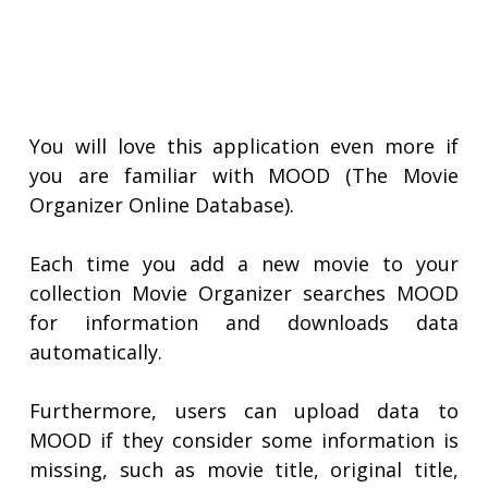
You will love this application even more if
you are familiar with MOOD (The Movie
Organizer Online Database).
Each time you add a new movie to your
collection Movie Organizer searches MOOD
for information and downloads data
automatically.
Furthermore, users can upload data to
MOOD if they consider some information is
missing, such as movie title, original title,