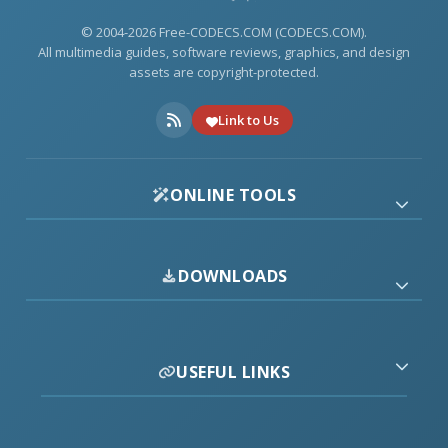
© 2004-2026 Free-CODECS.COM (CODECS.COM).
All multimedia guides, software reviews, graphics, and design
assets are copyright-protected.
Link to Us
ONLINE TOOLS
DOWNLOADS
USEFUL LINKS