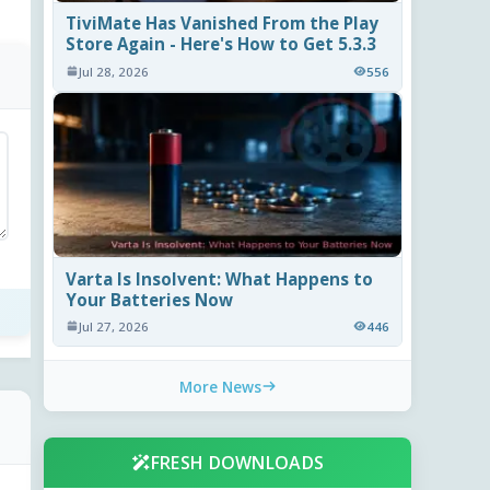
TiviMate Has Vanished From the Play
Store Again - Here's How to Get 5.3.3
Jul 28, 2026
556
Varta Is Insolvent: What Happens to
Your Batteries Now
Jul 27, 2026
446
More News
FRESH DOWNLOADS