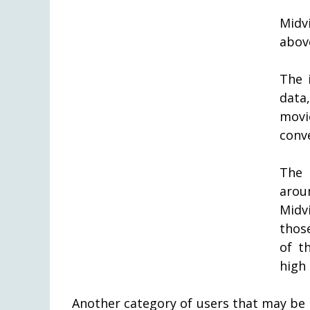
Midv
abov
The 
data
movi
conve
The 
arou
Midv
thos
of th
high 
Another category of users that may be 