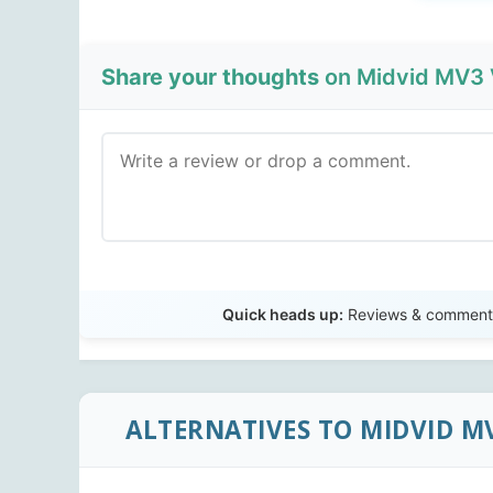
Share your thoughts
on Midvid MV3 
Quick heads up:
Reviews & comments 
ALTERNATIVES TO MIDVID M