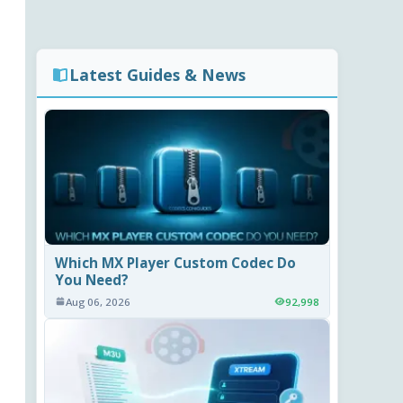
Latest Guides & News
Which MX Player Custom Codec Do
You Need?
Aug 06, 2026
92,998