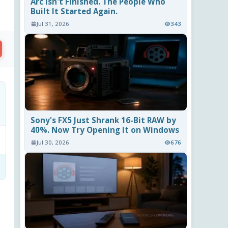
Arc Isn't Finished. The People Who
Built It Started Again.
Jul 31, 2026
343
Sony's FX5 Just Shrank 16-Bit RAW by
40%. Now Try Opening It on Windows
Jul 30, 2026
676