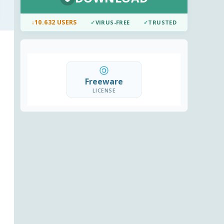
↓
10.632 USERS
✓
VIRUS-FREE
✓
TRUSTED
Freeware
LICENSE