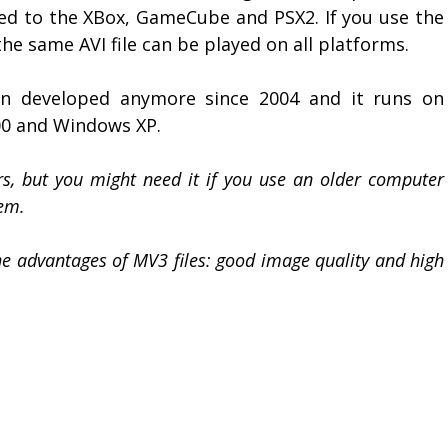
d to the XBox, GameCube and PSX2. If you use the
he same AVI file can be played on all platforms.
n developed anymore since 2004 and it runs on
0 and Windows XP.
s, but you might need it if you use an older computer
em.
e advantages of MV3 files: good image quality and high