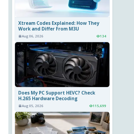
Xtream Codes Explained: How They
Work and Differ From M3U
Aug 06, 2026
134
Does My PC Support HEVC? Check
H.265 Hardware Decoding
Aug 05, 2026
115,699