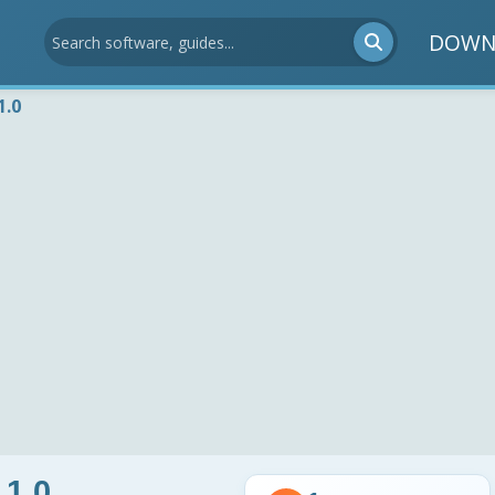
DOWN
1.0
 1.0