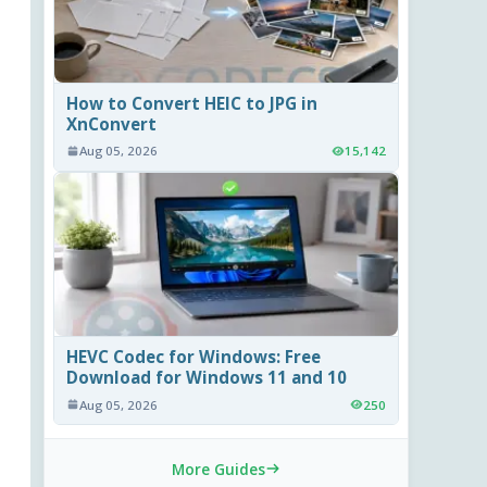
How to Convert HEIC to JPG in
XnConvert
Aug 05, 2026
15,142
HEVC Codec for Windows: Free
Download for Windows 11 and 10
Aug 05, 2026
250
More Guides