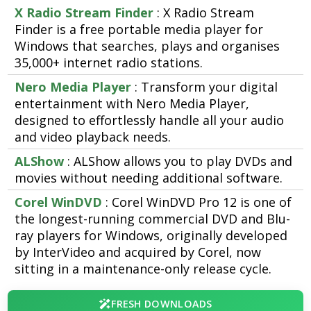
X Radio Stream Finder
: X Radio Stream
Finder is a free portable media player for
Windows that searches, plays and organises
35,000+ internet radio stations.
Nero Media Player
: Transform your digital
entertainment with Nero Media Player,
designed to effortlessly handle all your audio
and video playback needs.
ALShow
: ALShow allows you to play DVDs and
movies without needing additional software.
Corel WinDVD
: Corel WinDVD Pro 12 is one of
the longest-running commercial DVD and Blu-
ray players for Windows, originally developed
by InterVideo and acquired by Corel, now
sitting in a maintenance-only release cycle.
FRESH DOWNLOADS