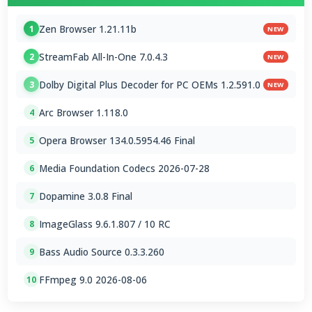
Zen Browser 1.21.11b
1
NEW
StreamFab All-In-One 7.0.4.3
2
NEW
Dolby Digital Plus Decoder for PC OEMs 1.2.591.0
3
NEW
Arc Browser 1.118.0
4
Opera Browser 134.0.5954.46 Final
5
Media Foundation Codecs 2026-07-28
6
Dopamine 3.0.8 Final
7
ImageGlass 9.6.1.807 / 10 RC
8
Bass Audio Source 0.3.3.260
9
FFmpeg 9.0 2026-08-06
10