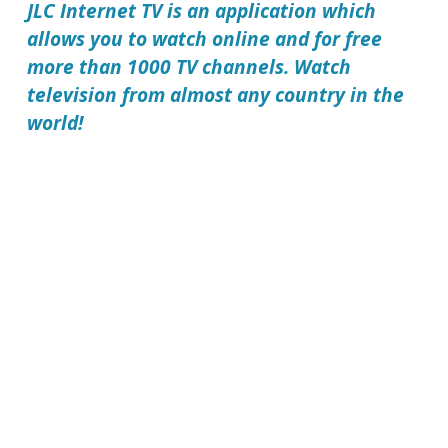
JLC Internet TV
is an application which
allows you to watch online and for free
more than 1000 TV channels. Watch
television from almost any country in the
world!