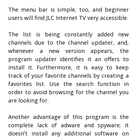
The menu bar is simple, too, and beginner
users will find JLC Internet TV very accessible.
The list is being constantly added new
channels due to the channel updater, and,
whenever a new version appears, the
program updater identifies it an offers to
install it. Furthermore, it is easy to keep
track of your favorite channels by creating a
favorites list. Use the search function in
order to avoid browsing for the channel you
are looking for.
Another advantage of this program is the
complete lack of adware and spyware; it
doesn’t install any additional software on