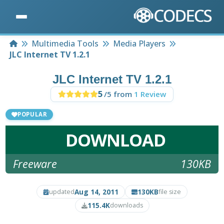
Home
Multimedia Tools
Media Players
JLC Internet TV 1.2.1
JLC Internet TV 1.2.1
5
/5 from
1 Review
POPULAR
DOWNLOAD
Freeware
130KB
Aug 14, 2011
130KB
updated
file size
115.4K
downloads