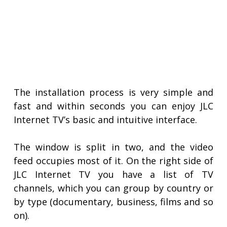
The installation process is very simple and
fast and within seconds you can enjoy JLC
Internet TV’s basic and intuitive interface.
The window is split in two, and the video
feed occupies most of it. On the right side of
JLC Internet TV you have a list of TV
channels, which you can group by country or
by type (documentary, business, films and so
on).