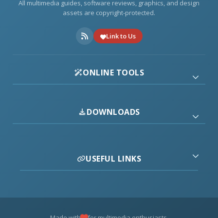
All multimedia guides, software reviews, graphics, and design
assets are copyright-protected.
Link to Us
ONLINE TOOLS
DOWNLOADS
USEFUL LINKS
Made with
for multimedia enthusiasts.