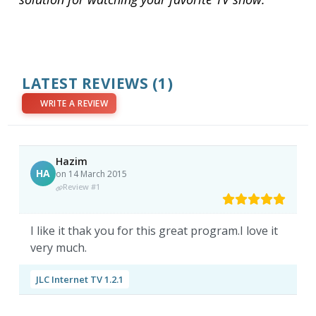
LATEST REVIEWS
(1)
WRITE A REVIEW
Hazim
HA
on 14 March 2015
Review #1
I like it thak you for this great program.I love it
very much.
JLC Internet TV 1.2.1