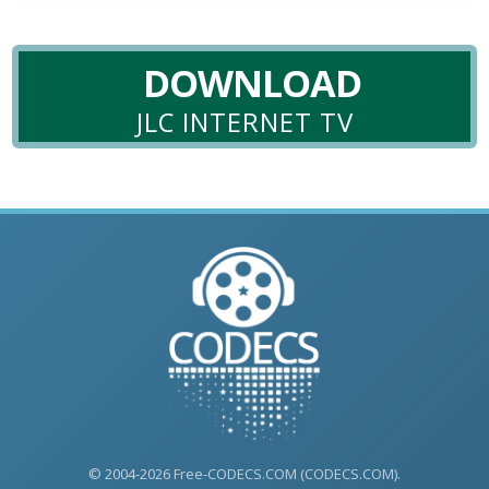
DOWNLOAD
JLC INTERNET TV
© 2004-2026 Free-CODECS.COM (CODECS.COM).