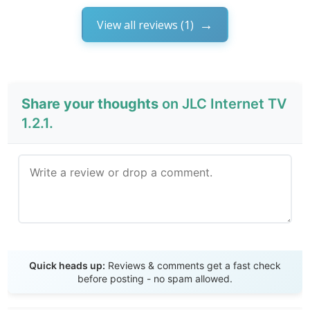
View all reviews (1)
Share your thoughts
on JLC Internet TV
1.2.1.
Send Review
Quick heads up:
Reviews & comments get a fast check
before posting - no spam allowed.