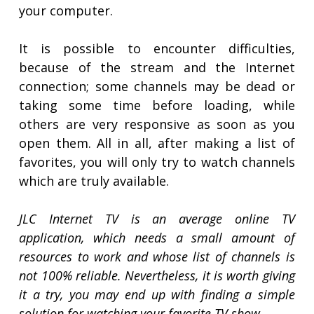
your computer.
It is possible to encounter difficulties,
because of the stream and the Internet
connection; some channels may be dead or
taking some time before loading, while
others are very responsive as soon as you
open them. All in all, after making a list of
favorites, you will only try to watch channels
which are truly available.
JLC Internet TV is an average online TV
application, which needs a small amount of
resources to work and whose list of channels is
not 100% reliable. Nevertheless, it is worth giving
it a try, you may end up with finding a simple
solution for watching your favorite TV show.