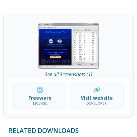
See all Screenshots (1)
Freeware
Visit website
LICENSE
DEVELOPER
RELATED DOWNLOADS